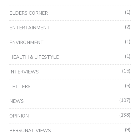
1
ELDERS CORNER
2
ENTERTAINMENT
1
ENVIRONMENT
1
HEALTH & LIFESTYLE
15
INTERVIEWS
5
LETTERS
107
NEWS
138
OPINION
9
PERSONAL VIEWS