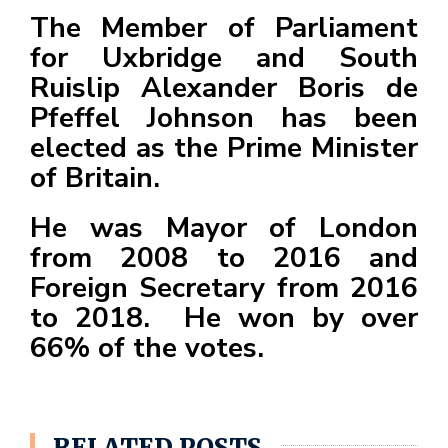
F
The Member of Parliament
a
for Uxbridge and South
c
Ruislip Alexander Boris de
e
Pfeffel Johnson has been
b
elected as the Prime Minister
o
of Britain.
o
k
He was Mayor of London
from 2008 to 2016 and
Foreign Secretary from 2016
to 2018. He won by over
66% of the votes.
RELATED POSTS