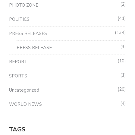
2
PHOTO ZONE
41
POLITICS
134
PRESS RELEASES
3
PRESS RELEASE
10
REPORT
1
SPORTS
20
Uncategorized
4
WORLD NEWS
TAGS