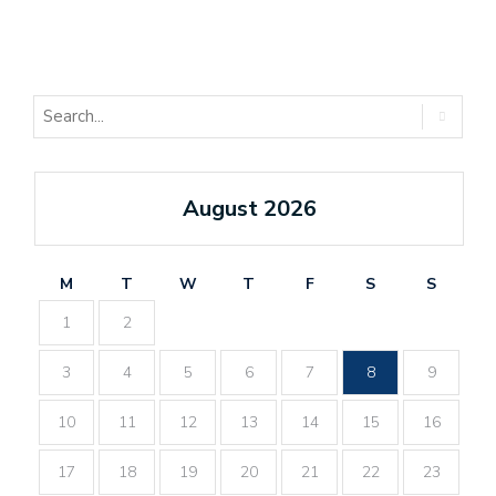
August 2026
M
T
W
T
F
S
S
1
2
3
4
5
6
7
8
9
10
11
12
13
14
15
16
17
18
19
20
21
22
23