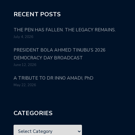
RECENT POSTS
THE PEN HAS FALLEN. THE LEGACY REMAINS.
July 4, 2026
PRESIDENT BOLA AHMED TINUBU’S 2026
DEMOCRACY DAY BROADCAST
June 12, 2026
A TRIBUTE TO DR INNO AMADI, PhD
May 22, 2026
CATEGORIES