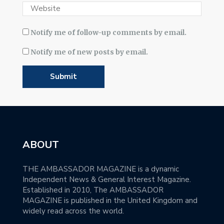
Notify me of follow-up comments by email.
Notify me of new posts by email.
ABOUT
THE AMBASSADOR MAGAZINE is a dynamic
Independent News & General Interest Magazine.
Established in 2010, The AMBASSADOR
MAGAZINE is published in the United Kingdom and
widely read across the world.