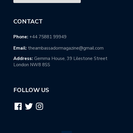
CONTACT
Phone:
+44 75881 99949
Email:
theambassadormagazine@gmail.com
Address:
Gemma House, 39 Lilestone Street
London NW8 8SS
FOLLOW US