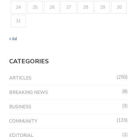
24
25
26
27
28
29
30
31
« Jul
CATEGORIES
250
ARTICLES
8
BREAKING NEWS
3
BUSINESS
133
COMMUNITY
1
EDITORIAL