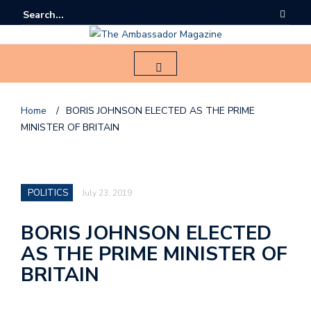
Home
/
BORIS JOHNSON ELECTED AS THE PRIME
MINISTER OF BRITAIN
F
o
l
POLITICS
July 23, 2019
l
o
BORIS JOHNSON ELECTED
AS THE PRIME MINISTER OF
u
s
BRITAIN
o
n