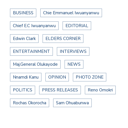
BUSINESS
Chie Emmanuel Iwuanyanwu
Chief E.C Iwuanyanwu
EDITORIAL
Edwin Clark
ELDERS CORNER
ENTERTAINMENT
INTERVIEWS
Maj.General Olukayode
NEWS
Nnamdi Kanu
OPINION
PHOTO ZONE
POLITICS
PRESS RELEASES
Reno Omokri
Rochas Okorocha
Sam Ohuabunwa