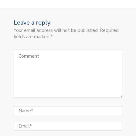
Leave a reply
Your email address will not be published. Required
fields are marked *