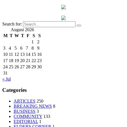
Search for:
August 2026
M
T
W
T
F
S
S
1
2
3
4
5
6
7
8
9
10
11
12
13
14
15
16
17
18
19
20
21
22
23
24
25
26
27
28
29
30
31
« Jul
Categories
ARTICLES
250
BREAKING NEWS
8
BUSINESS
3
COMMUNITY
133
EDITORIAL
1
ELDERS CORNER
1