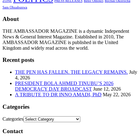
ZONE
PRESS RELEASES
Reno Omokri
Rochas Okorocha
Sam Ohuabunwa
About
THE AMBASSADOR MAGAZINE is a dynamic Independent
News & General Interest Magazine. Established in 2010, The
AMBASSADOR MAGAZINE is published in the United
Kingdom and widely read across the world.
Recent posts
THE PEN HAS FALLEN. THE LEGACY REMAINS.
July
4, 2026
PRESIDENT BOLA AHMED TINUBU’S 2026
DEMOCRACY DAY BROADCAST
June 12, 2026
A TRIBUTE TO DR INNO AMADI, PhD
May 22, 2026
Categories
Categories
Contact