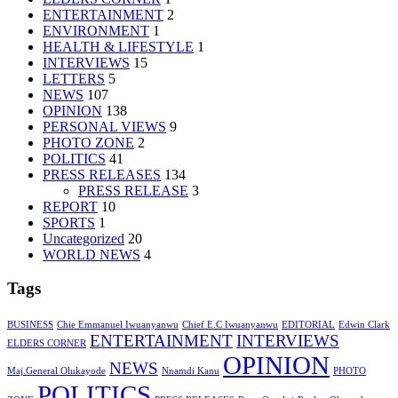
ENTERTAINMENT
2
ENVIRONMENT
1
HEALTH & LIFESTYLE
1
INTERVIEWS
15
LETTERS
5
NEWS
107
OPINION
138
PERSONAL VIEWS
9
PHOTO ZONE
2
POLITICS
41
PRESS RELEASES
134
PRESS RELEASE
3
REPORT
10
SPORTS
1
Uncategorized
20
WORLD NEWS
4
Tags
BUSINESS
Chie Emmanuel Iwuanyanwu
Chief E.C Iwuanyanwu
EDITORIAL
Edwin Clark
ENTERTAINMENT
INTERVIEWS
ELDERS CORNER
OPINION
NEWS
Maj.General Olukayode
Nnamdi Kanu
PHOTO
POLITICS