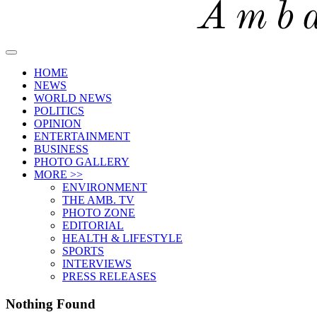
HOME
NEWS
WORLD NEWS
POLITICS
OPINION
ENTERTAINMENT
BUSINESS
PHOTO GALLERY
MORE >>
ENVIRONMENT
THE AMB. TV
PHOTO ZONE
EDITORIAL
HEALTH & LIFESTYLE
SPORTS
INTERVIEWS
PRESS RELEASES
Nothing Found