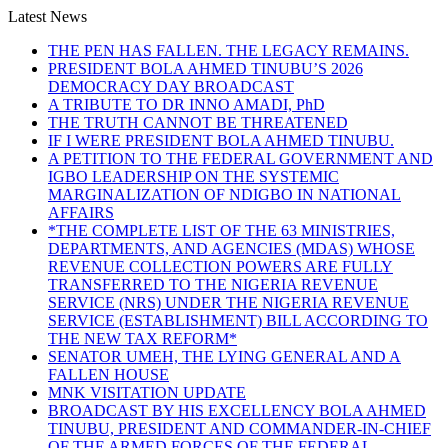
Latest News
THE PEN HAS FALLEN. THE LEGACY REMAINS.
PRESIDENT BOLA AHMED TINUBU’S 2026
DEMOCRACY DAY BROADCAST
A TRIBUTE TO DR INNO AMADI, PhD
THE TRUTH CANNOT BE THREATENED
IF I WERE PRESIDENT BOLA AHMED TINUBU.
A PETITION TO THE FEDERAL GOVERNMENT AND
IGBO LEADERSHIP ON THE SYSTEMIC
MARGINALIZATION OF NDIGBO IN NATIONAL
AFFAIRS
*THE COMPLETE LIST OF THE 63 MINISTRIES,
DEPARTMENTS, AND AGENCIES (MDAS) WHOSE
REVENUE COLLECTION POWERS ARE FULLY
TRANSFERRED TO THE NIGERIA REVENUE
SERVICE (NRS) UNDER THE NIGERIA REVENUE
SERVICE (ESTABLISHMENT) BILL ACCORDING TO
THE NEW TAX REFORM*
SENATOR UMEH, THE LYING GENERAL AND A
FALLEN HOUSE
MNK VISITATION UPDATE
BROADCAST BY HIS EXCELLENCY BOLA AHMED
TINUBU, PRESIDENT AND COMMANDER-IN-CHIEF
OF THE ARMED FORCES OF THE FEDERAL