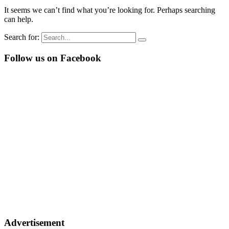
It seems we can’t find what you’re looking for. Perhaps searching
can help.
Search for:
Follow us on Facebook
Advertisement