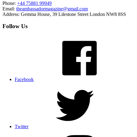
Phone:
+44 75881 99949
Email:
theambassadormagazine@gmail.com
Address:
Gemma House, 39 Lilestone Street London NW8 8SS
Follow Us
Facebook
Twitter