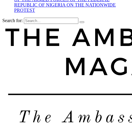
REPUBLIC OF NIGERIA ON THE NATIONWIDE
PROTEST
Search for: