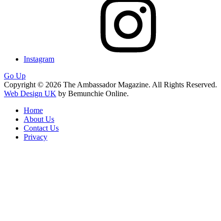
Instagram
Go Up
Copyright © 2026 The Ambassador Magazine. All Rights Reserved.
Web Design UK
by Bemunchie Online.
Home
About Us
Contact Us
Privacy