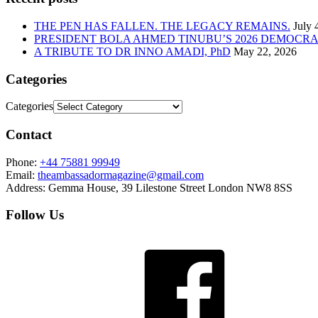
THE PEN HAS FALLEN. THE LEGACY REMAINS.
July 
PRESIDENT BOLA AHMED TINUBU’S 2026 DEMOCR
A TRIBUTE TO DR INNO AMADI, PhD
May 22, 2026
Categories
Categories
Contact
Phone:
+44 75881 99949
Email:
theambassadormagazine@gmail.com
Address:
Gemma House, 39 Lilestone Street London NW8 8SS
Follow Us