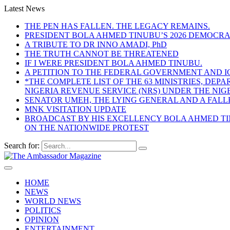
Latest News
THE PEN HAS FALLEN. THE LEGACY REMAINS.
PRESIDENT BOLA AHMED TINUBU’S 2026 DEMOCR
A TRIBUTE TO DR INNO AMADI, PhD
THE TRUTH CANNOT BE THREATENED
IF I WERE PRESIDENT BOLA AHMED TINUBU.
A PETITION TO THE FEDERAL GOVERNMENT AND I
*THE COMPLETE LIST OF THE 63 MINISTRIES, D
NIGERIA REVENUE SERVICE (NRS) UNDER THE NI
SENATOR UMEH, THE LYING GENERAL AND A FAL
MNK VISITATION UPDATE
BROADCAST BY HIS EXCELLENCY BOLA AHMED TIN
ON THE NATIONWIDE PROTEST
Search for:
HOME
NEWS
WORLD NEWS
POLITICS
OPINION
ENTERTAINMENT