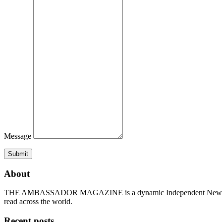
Message
Submit
About
THE AMBASSADOR MAGAZINE is a dynamic Independent News & Ge
read across the world.
Recent posts