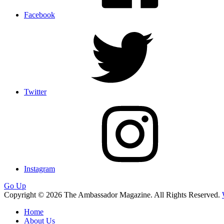
Facebook
Twitter
Instagram
Go Up
Copyright © 2026 The Ambassador Magazine. All Rights Reserved.
Home
About Us