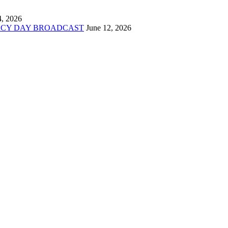
4, 2026
ACY DAY BROADCAST
June 12, 2026