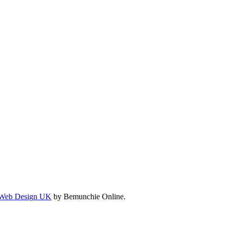
Web Design UK
by Bemunchie Online.