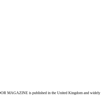
R MAGAZINE is published in the United Kingdom and widely