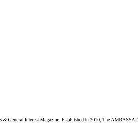
neral Interest Magazine. Established in 2010, The AMBASSADO