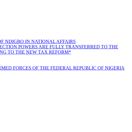
F NDIGBO IN NATIONAL AFFAIRS
LLECTION POWERS ARE FULLY TRANSFERRED TO THE
ING TO THE NEW TAX REFORM*
MED FORCES OF THE FEDERAL REPUBLIC OF NIGERIA