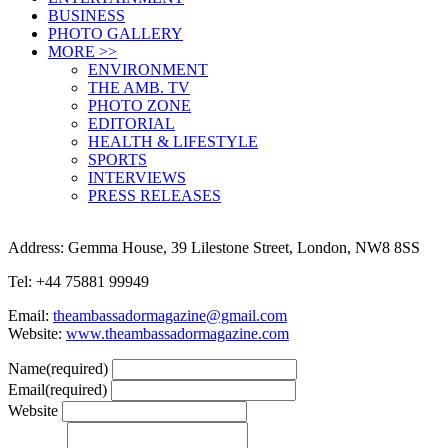
BUSINESS
PHOTO GALLERY
MORE >>
ENVIRONMENT
THE AMB. TV
PHOTO ZONE
EDITORIAL
HEALTH & LIFESTYLE
SPORTS
INTERVIEWS
PRESS RELEASES
Address: Gemma House, 39 Lilestone Street, London, NW8 8SS
Tel: +44 75881 99949
Email:
theambassadormagazine@gmail.com
Website:
www.theambassadormagazine.com
Name
(required)
Email
(required)
Website