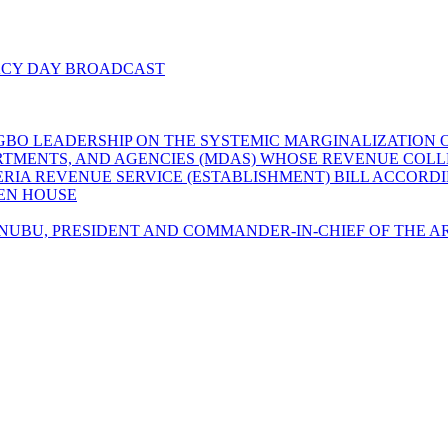
ACY DAY BROADCAST
GBO LEADERSHIP ON THE SYSTEMIC MARGINALIZATION O
EPARTMENTS, AND AGENCIES (MDAS) WHOSE REVENUE CO
GERIA REVENUE SERVICE (ESTABLISHMENT) BILL ACCORD
LEN HOUSE
UBU, PRESIDENT AND COMMANDER-IN-CHIEF OF THE AR