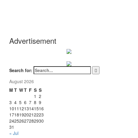
Advertisement
Search for:
August 2026
M
T
W
T
F
S
S
1
2
3
4
5
6
7
8
9
10
11
12
13
14
15
16
17
18
19
20
21
22
23
24
25
26
27
28
29
30
31
« Jul