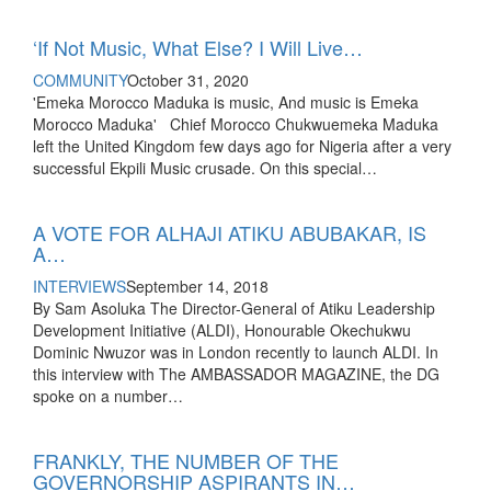
‘If Not Music, What Else? I Will Live…
COMMUNITY
October 31, 2020
'Emeka Morocco Maduka is music, And music is Emeka
Morocco Maduka' Chief Morocco Chukwuemeka Maduka
left the United Kingdom few days ago for Nigeria after a very
successful Ekpili Music crusade. On this special…
A VOTE FOR ALHAJI ATIKU ABUBAKAR, IS
A…
INTERVIEWS
September 14, 2018
By Sam Asoluka The Director-General of Atiku Leadership
Development Initiative (ALDI), Honourable Okechukwu
Dominic Nwuzor was in London recently to launch ALDI. In
this interview with The AMBASSADOR MAGAZINE, the DG
spoke on a number…
FRANKLY, THE NUMBER OF THE
GOVERNORSHIP ASPIRANTS IN…