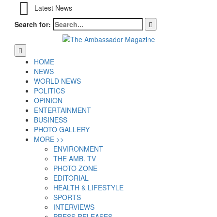
Latest News
Search for:
HOME
NEWS
WORLD NEWS
POLITICS
OPINION
ENTERTAINMENT
BUSINESS
PHOTO GALLERY
MORE >>
ENVIRONMENT
THE AMB. TV
PHOTO ZONE
EDITORIAL
HEALTH & LIFESTYLE
SPORTS
INTERVIEWS
PRESS RELEASES