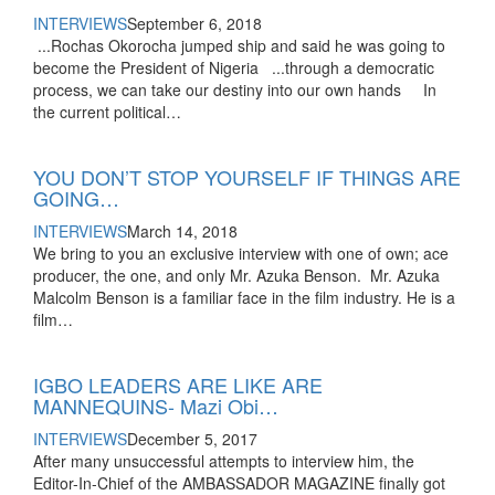
INTERVIEWS
September 6, 2018
...Rochas Okorocha jumped ship and said he was going to
become the President of Nigeria ...through a democratic
process, we can take our destiny into our own hands In
the current political…
YOU DON’T STOP YOURSELF IF THINGS ARE
GOING…
INTERVIEWS
March 14, 2018
We bring to you an exclusive interview with one of own; ace
producer, the one, and only Mr. Azuka Benson. Mr. Azuka
Malcolm Benson is a familiar face in the film industry. He is a
film…
IGBO LEADERS ARE LIKE ARE
MANNEQUINS- Mazi Obi…
INTERVIEWS
December 5, 2017
After many unsuccessful attempts to interview him, the
Editor-In-Chief of the AMBASSADOR MAGAZINE finally got