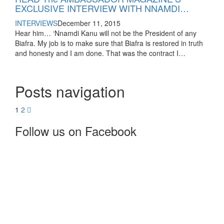
EXCLUSIVE INTERVIEW WITH NNAMDI…
INTERVIEWS
December 11, 2015
Hear him… ‘Nnamdi Kanu will not be the President of any
Biafra. My job is to make sure that Biafra is restored in truth
and honesty and I am done. That was the contract I…
Posts navigation
1
2
Follow us on Facebook