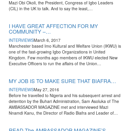
Mazi Obi Okoli, the President, Congress of Igbo Leaders
(CIL) in the UK to talk. And to say the least,…
I HAVE GREAT AFFECTION FOR MY
COMMUNITY –…
INTERVIEWS
March 6, 2017
Manchester based Imo Kultural and Welfare Union (IKWU) is
one of the fast-growing Igbo Organizations in United
Kingdom. Few months ago members of IKWU elected New
Executive Officers to run the affairs of the Union…
MY JOB IS TO MAKE SURE THAT BIAFRA…
INTERVIEWS
May 27, 2016
Before he travelled to Nigeria and his subsequent arrest and
detention by the Buhari Administration, Sam Asoluka of The
AMBASSADOR MAGAZINE met and interviewed Mazi
Nnamdi Kanu, the Director of Radio Biafra and Leader of…
READ The AMBASSADOR MAGAZINE’S