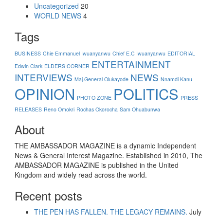
Uncategorized
20
WORLD NEWS
4
Tags
BUSINESS
Chie Emmanuel Iwuanyanwu
Chief E.C Iwuanyanwu
EDITORIAL
ENTERTAINMENT
Edwin Clark
ELDERS CORNER
INTERVIEWS
NEWS
Maj.General Olukayode
Nnamdi Kanu
OPINION
POLITICS
PHOTO ZONE
PRESS
RELEASES
Reno Omokri
Rochas Okorocha
Sam Ohuabunwa
About
THE AMBASSADOR MAGAZINE is a dynamic Independent
News & General Interest Magazine. Established in 2010, The
AMBASSADOR MAGAZINE is published in the United
Kingdom and widely read across the world.
Recent posts
THE PEN HAS FALLEN. THE LEGACY REMAINS.
July