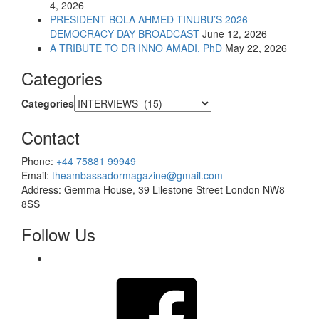
4, 2026
PRESIDENT BOLA AHMED TINUBU’S 2026
DEMOCRACY DAY BROADCAST
June 12, 2026
A TRIBUTE TO DR INNO AMADI, PhD
May 22, 2026
Categories
Categories
Contact
Phone:
+44 75881 99949
Email:
theambassadormagazine@gmail.com
Address:
Gemma House, 39 Lilestone Street London NW8
8SS
Follow Us
Facebook