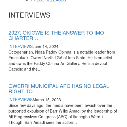
INTERVIEWS
2027: OKIGWE IS THE ANSWER TO IMO
CHARTER…
INTERVIEWS
June 14, 2024
Octogenarian, Ndaa Paddy Obinna is a notable leader from
Emekuku in Owerri North LGA of Imo State. He is an artist
and owns the Paddy Obinna Art Gallery. He is a devout
Catholic and the…
OWERRI MUNICIPAL APC HAS NO LEGAL
RIGHT TO…
INTERVIEWS
March 15, 2023
Since few days ago, the media have been awash over the
purported expulsion of Barr Willie Amadi by the leadership of
All Progressives Congress (APC) of Ikenegbu Ward 1.
Though, Barr Amadi sees the action…