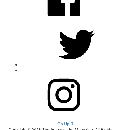
Twitter
Instagram
Go Up
Copyright © 2026 The Ambassador Magazine. All Rights