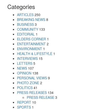
Categories
ARTICLES
250
BREAKING NEWS
8
BUSINESS
3
COMMUNITY
133
EDITORIAL
1
ELDERS CORNER
1
ENTERTAINMENT
2
ENVIRONMENT
1
HEALTH & LIFESTYLE
1
INTERVIEWS
15
LETTERS
5
NEWS
107
OPINION
138
PERSONAL VIEWS
9
PHOTO ZONE
2
POLITICS
41
PRESS RELEASES
134
PRESS RELEASE
3
REPORT
10
SPORTS
1