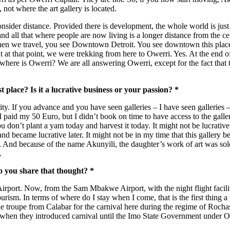
, not where the art gallery is located.
onsider distance. Provided there is development, the whole world is just
l that where people are now living is a longer distance from the centre
when we travel, you see Downtown Detroit. You see downtown this place, 
that at that point, we were trekking from here to Owerri. Yes. At the en
re is Owerri? We are all answering Owerri, except for the fact that th
 place? Is it a lucrative business or your passion? *
y. If you advance and you have seen galleries – I have seen galleries – y
 I paid my 50 Euro, but I didn’t book on time to have access to the gal
on’t plant a yam today and harvest it today. It might not be lucrative no
is and became lucrative later. It might not be in my time that this galle
nd because of the name Akunyili, the daughter’s work of art was sold f
.
Do you share that thought? *
irport. Now, from the Sam Mbakwe Airport, with the night flight facilit
ism. In terms of where do I stay when I come, that is the first thing a 
he troupe from Calabar for the carnival here during the regime of Rocha
when they introduced carnival until the Imo State Government under O