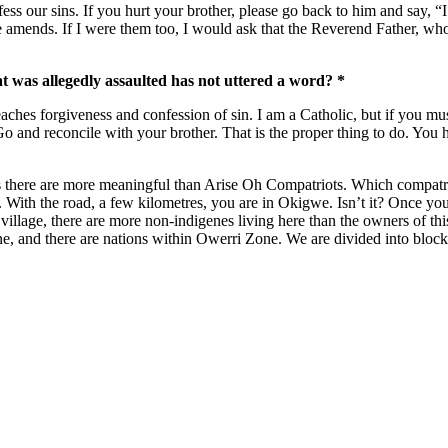
ss our sins. If you hurt your brother, please go back to him and say, “I
amends. If I were them too, I would ask that the Reverend Father, wh
t was allegedly assaulted has not uttered a word? *
ches forgiveness and confession of sin. I am a Catholic, but if you must 
 Go and reconcile with your brother. That is the proper thing to do. Y
 there are more meaningful than Arise Oh Compatriots. Which compatriot
e. With the road, a few kilometres, you are in Okigwe. Isn’t it? Once 
ur village, there are more non-indigenes living here than the owners of t
and there are nations within Owerri Zone. We are divided into blocks. 