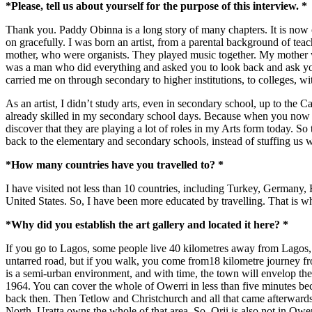
*Please, tell us about yourself for the purpose of this interview. *
Thank you. Paddy Obinna is a long story of many chapters. It is now o
on gracefully. I was born an artist, from a parental background of te
mother, who were organists. They played music together. My mother 
was a man who did everything and asked you to look back and ask you
carried me on through secondary to higher institutions, to colleges, wi
As an artist, I didn’t study arts, even in secondary school, up to th
already skilled in my secondary school days. Because when you now loo
discover that they are playing a lot of roles in my Arts form today. So
back to the elementary and secondary schools, instead of stuffing us w
*How many countries have you travelled to? *
I have visited not less than 10 countries, including Turkey, Germany,
United States. So, I have been more educated by travelling. That is why
*Why did you establish the art gallery and located it here? *
If you go to Lagos, some people live 40 kilometres away from Lagos, but
untarred road, but if you walk, you come from18 kilometre journey fro
is a semi-urban environment, and with time, the town will envelop the
1964. You can cover the whole of Owerri in less than five minutes 
back then. Then Tetlow and Christchurch and all that came afterwar
North. Uratta owns the whole of that area. So, Orji is also not in Owe