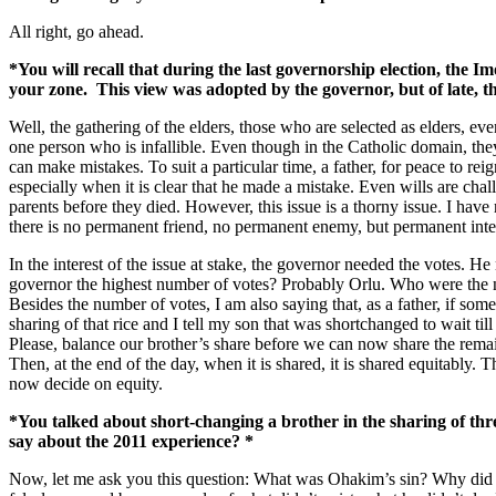
All right, go ahead.
*You will recall that during the last governorship election, the I
your zone. This view was adopted by the governor, but of late, 
Well, the gathering of the elders, those who are selected as elders, ev
one person who is infallible. Even though in the Catholic domain, they 
can make mistakes. To suit a particular time, a father, for peace to r
especially when it is clear that he made a mistake. Even wills are cha
parents before they died. However, this issue is a thorny issue. I have r
there is no permanent friend, no permanent enemy, but permanent inte
In the interest of the issue at stake, the governor needed the votes. H
governor the highest number of votes? Probably Orlu. Who were the n
Besides the number of votes, I am also saying that, as a father, if so
sharing of that rice and I tell my son that was shortchanged to wait t
Please, balance our brother’s share before we can now share the remainin
Then, at the end of the day, when it is shared, it is shared equitably. 
now decide on equity.
*You talked about short-changing a brother in the sharing of thr
say about the 2011 experience? *
Now, let me ask you this question: What was Ohakim’s sin? Why did