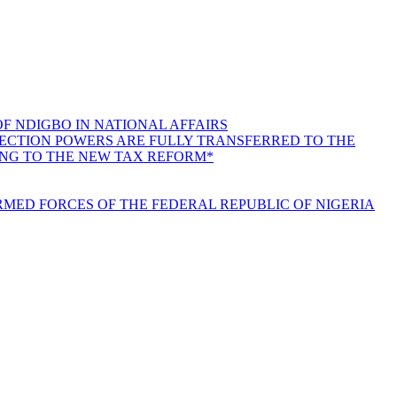
F NDIGBO IN NATIONAL AFFAIRS
LLECTION POWERS ARE FULLY TRANSFERRED TO THE
ING TO THE NEW TAX REFORM*
MED FORCES OF THE FEDERAL REPUBLIC OF NIGERIA