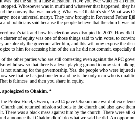
o. It was just the sin of a false allegation. Have you ever watched a
hey stopped. Whosoever was in mufti and whatever that happened, they 
 and the convoy that was moving. What was Ohakim’s sin? What was Oha
martyr, not a universal martyr. They now brought in Reverend Father
nd politicians said because the people believe that the church was infa
Owerri man’s talk and how his election was disrupted in 2007. How did
he charter of equity was one of those things said to win votes, to convin
y are already the governor after him, and this will now expose the disun
ogize to him for accusing him of the sin he did not commit, especially
 of the other parties who are still contesting even against the APC gove
also withdraw so that there is a level playing ground to now start talking
he is not running for the governorship. Yes, the people who were injur
w see that he has just one term and he is the only man who is qualified
hat is fairness, and then you share in equity.
, apologized to Ohakim. *
at the Protea Hotel, Owerri, in 2014 gave Ohakim an award of excellenc
hurch and returned mission schools to the church and also gave them th
ult. There was a black mass against him by the church. There were all 
e, and announce that Ohakim didn’t do what we said he did. An opportun