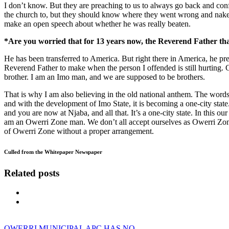
I don’t know. But they are preaching to us to always go back and confe
the church to, but they should know where they went wrong and nake 
make an open speech about whether he was really beaten.
*Are you worried that for 13 years now, the Reverend Father tha
He has been transferred to America. But right there in America, he prea
Reverend Father to make when the person I offended is still hurting.
brother. I am an Imo man, and we are supposed to be brothers.
That is why I am also believing in the old national anthem. The words
and with the development of Imo State, it is becoming a one-city stat
and you are now at Njaba, and all that. It’s a one-city state. In this o
am an Owerri Zone man. We don’t all accept ourselves as Owerri Zone, 
of Owerri Zone without a proper arrangement.
Culled from the Whitepaper Newspaper
Related posts
OWERRI MUNICIPAL APC HAS NO…