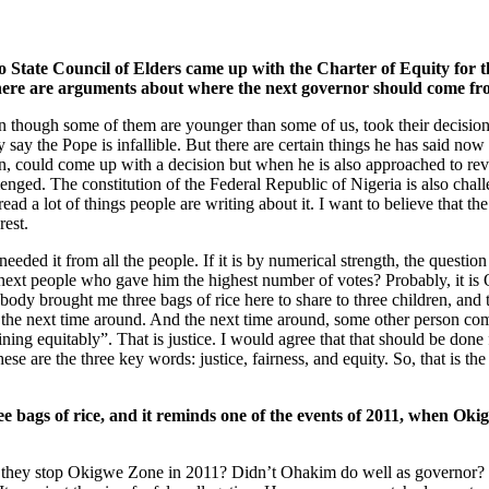
mo State Council of Elders came up with the Charter of Equity for t
there are arguments about where the next governor should come fr
en though some of them are younger than some of us, took their decision w
say the Pope is infallible. But there are certain things he has said now 
eign, could come up with a decision but when he is also approached to re
llenged. The constitution of the Federal Republic of Nigeria is also cha
ead a lot of things people are writing about it. I want to believe that the
rest.
e needed it from all the people. If it is by numerical strength, the quest
ext people who gave him the highest number of votes? Probably, it is
mebody brought me three bags of rice here to share to three children, an
ill the next time around. And the next time around, some other person co
g equitably”. That is justice. I would agree that that should be done for
These are the three key words: justice, fairness, and equity. So, that is 
ee bags of rice, and it reminds one of the events of 2011, when O
 they stop Okigwe Zone in 2011? Didn’t Ohakim do well as governor?