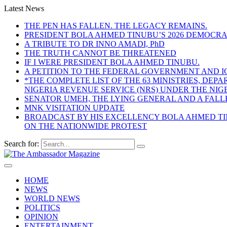
Latest News
THE PEN HAS FALLEN. THE LEGACY REMAINS.
PRESIDENT BOLA AHMED TINUBU’S 2026 DEMOCR
A TRIBUTE TO DR INNO AMADI, PhD
THE TRUTH CANNOT BE THREATENED
IF I WERE PRESIDENT BOLA AHMED TINUBU.
A PETITION TO THE FEDERAL GOVERNMENT AND I
*THE COMPLETE LIST OF THE 63 MINISTRIES, D
NIGERIA REVENUE SERVICE (NRS) UNDER THE NI
SENATOR UMEH, THE LYING GENERAL AND A FAL
MNK VISITATION UPDATE
BROADCAST BY HIS EXCELLENCY BOLA AHMED TIN
ON THE NATIONWIDE PROTEST
Search for:
HOME
NEWS
WORLD NEWS
POLITICS
OPINION
ENTERTAINMENT