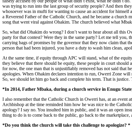
falsely accused by our people of what didn’t exist, what he didn’t d
was trying to run into the last group of security people? And then t
whosoever was in mufti for wanting to cause an accident for himself
a Reverend Father of the Catholic Church, and he became a church 
song that went viral against Ohakim. The church believed what Mbaka a
So, what did Ohakim do wrong? I don’t want to hear about all this 
party for that contest? Were they in the same party? Let me tell you, t
carrying bags of promises by the governor that they now claim that the
person that had been injured, you have a duty to wash him clean, apol
At the same time, if equity through APC will stand, what of the equity
they believe that there should be equity, these people in court should 
for now, the one man that is unjustifiably removed has not said that 
apologies. When Ohakim declares intention to run, Owerri Zone will no
So, we should let him go back and complete his term. That is justice. T
*In 2014, Father Mbaka, during a church service in Enugu State
I also remember that the Catholic Church in Owerri has, at an event 
Archbishop at the time reminded him how he was nice to the Catholic C
apology? I say no. You insulted him in public, and it was an open ins
thing to do is to come back to the public, go back to the marketplac
*Do you think the church will take this challenge to apologize? *