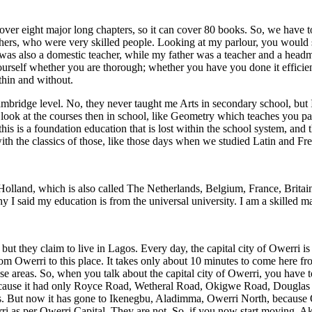
ver eight major long chapters, so it can cover 80 books. So, we have t
achers, who were very skilled people. Looking at my parlour, you would
was also a domestic teacher, while my father was a teacher and a head
rself whether you are thorough; whether you have you done it efficien
thin and without.
e Cambridge level. No, they never taught me Arts in secondary school, b
k at the courses then in school, like Geometry which teaches you patter
 this is a foundation education that is lost within the school system, an
ith the classics of those, like those days when we studied Latin and Fre
 Holland, which is also called The Netherlands, Belgium, France, Britai
 I said my education is from the universal university. I am a skilled ma
 they claim to live in Lagos. Every day, the capital city of Owerri is ex
m Owerri to this place. It takes only about 10 minutes to come here fro
se areas. So, when you talk about the capital city of Owerri, you have 
because it had only Royce Road, Wetheral Road, Okigwe Road, Douglas
ds. But now it has gone to Ikenegbu, Aladimma, Owerri North, because
rri as per Owerri Capital. They are not. So, if you now start moving, Ak