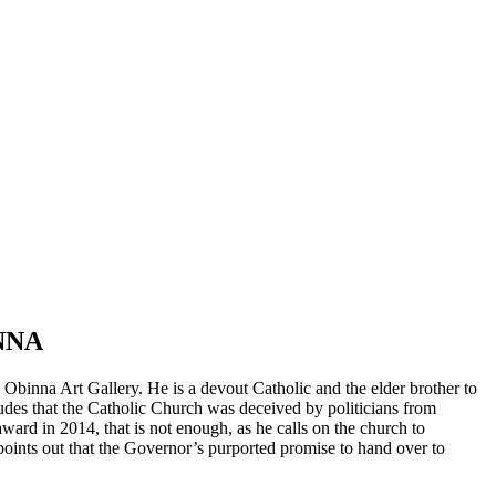
NNA
binna Art Gallery. He is a devout Catholic and the elder brother to
udes that the Catholic Church was deceived by politicians from
ard in 2014, that is not enough, as he calls on the church to
points out that the Governor’s purported promise to hand over to