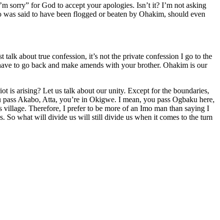
’m sorry” for God to accept your apologies. Isn’t it? I’m not asking
o was said to have been flogged or beaten by Ohakim, should even
talk about true confession, it’s not the private confession I go to the
ou have to go back and make amends with your brother. Ohakim is our
 is arising? Let us talk about our unity. Except for the boundaries,
you pass Akabo, Atta, you’re in Okigwe. I mean, you pass Ogbaku here,
his village. Therefore, I prefer to be more of an Imo man than saying I
So what will divide us will still divide us when it comes to the turn