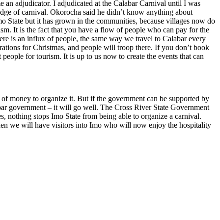
an adjudicator. I adjudicated at the Calabar Carnival until I was
ledge of carnival. Okorocha said he didn’t know anything about
n Imo State but it has grown in the communities, because villages now do
ism. It is the fact that you have a flow of people who can pay for the
here is an influx of people, the same way we travel to Calabar every
rations for Christmas, and people will troop there. If you don’t book
eople for tourism. It is up to us now to create the events that can
 of money to organize it. But if the government can be supported by
abar government – it will go well. The Cross River State Government
ies, nothing stops Imo State from being able to organize a carnival.
n we will have visitors into Imo who will now enjoy the hospitality