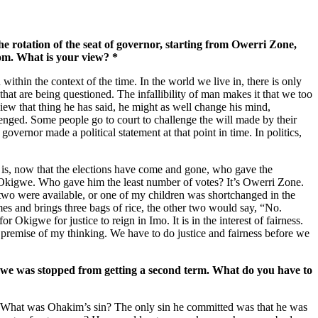
he rotation of the seat of governor, starting from Owerri Zone,
om. What is your view? *
ithin the context of the time. In the world we live in, there is only
that are being questioned. The infallibility of man makes it that we too
view that thing he has said, he might as well change his mind,
llenged. Some people go to court to challenge the will made by their
 governor made a political statement at that point in time. In politics,
ion is, now that the elections have come and gone, who gave the
 Okigwe. Who gave him the least number of votes? It’s Owerri Zone.
d two were available, or one of my children was shortchanged in the
mes and brings three bags of rice, the other two would say, “No.
 Okigwe for justice to reign in Imo. It is in the interest of fairness.
the premise of my thinking. We have to do justice and fairness before we
kigwe was stopped from getting a second term. What do you have to
 What was Ohakim’s sin? The only sin he committed was that he was