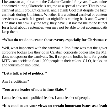
I became an adjudicator at the Calabar Carnival for years. I was trai
appointed during Okorocha’s regime as a special adviser. That is how 
carnival until I brought carnival, and I thank God that despite the fac
carnivals during Christmas. Whether it is a cultural carnival or contem
services to watch. It is good that nightlife is coming back and Owerri
Christmas till now. By the way, they have just invited me to the launc
for a hotel about September, you may not be able to get accommodation 
keep them.
*What do we do to create those events, especially for Christmas c
Well, what happened with the carnival in Imo State was that the gove
corporate bodies like they do in Calabar, corporate bodies like the 
does not sponsor the carnivals. So, if corporate bodies here, for goodne
MTN can decide to float 1,000 people in their colors. GLO, banks, an
and tourism of Imo State.
*Let’s talk a bit of politics. *
Am I a politician?
*You are a leader of note in Imo State. *
I am a leader, not a political leader. I am a leader of people.
*It is good to get your views on certain important issues as a leade