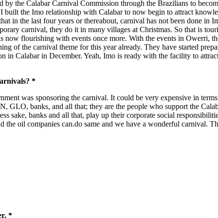
ned by the Calabar Carnival Commission through the Brazilians to become 
I built the Imo relationship with Calabar to now begin to attract know
t that in the last four years or thereabout, carnival has not been done i
porary carnival, they do it in many villages at Christmas. So that is tour
 is now flourishing with events once more. With the events in Owerri, t
hing of the carnival theme for this year already. They have started prepa
in Calabar in December. Yeah, Imo is ready with the facility to attract p
arnivals? *
rnment was sponsoring the carnival. It could be very expensive in terms
MTN, GLO, banks, and all that; they are the people who support the Cal
ss sake, banks and all that, play up their corporate social responsibilit
d the oil companies can.do same and we have a wonderful carnival. The
r. *