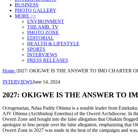
BUSINESS
PHOTO GALLERY
MORE >>
ENVIRONMENT
THE AMB. TV
PHOTO ZONE
EDITORIAL
HEALTH & LIFESTYLE
SPORTS
INTERVIEWS
PRESS RELEASES
Home
/
2027: OKIGWE IS THE ANSWER TO IMO CHARTER O
INTERVIEWS
June 14, 2024
2027: OKIGWE IS THE ANSWER TO I
Octogenarian, Ndaa Paddy Obinna is a notable leader from Emekuku in
AJV Obinna (Archbishop Emeritus) of the Owerri Archdiocese. In this 
Owerri Zone and bought into the false allegation that Ohakim flogged
apologize to Imo people over the false allegation, emphasizing that O
Owerri Zone in 2027 was made in the heat of the campaigns and was, t