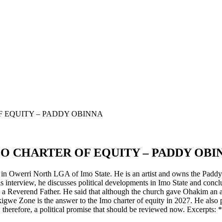
F EQUITY – PADDY OBINNA
MO CHARTER OF EQUITY – PADDY OBI
 Owerri North LGA of Imo State. He is an artist and owns the Paddy O
interview, he discusses political developments in Imo State and concl
 a Reverend Father. He said that although the church gave Ohakim an aw
kigwe Zone is the answer to the Imo charter of equity in 2027. He also 
herefore, a political promise that should be reviewed now. Excerpts: *