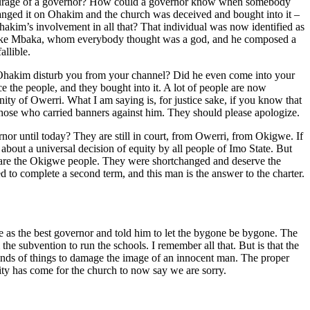
n entourage of a governor? How could a governor know when somebody
hanged it on Ohakim and the church was deceived and bought into it –
kim’s involvement in all that? That individual was now identified as
 Ejike Mbaka, whom everybody thought was a god, and he composed a
llible.
 Ohakim disturb you from your channel? Did he even come into your
ce the people, and they bought into it. A lot of people are now
ity of Owerri. What I am saying is, for justice sake, if you know that
 those who carried banners against him. They should please apologize.
rnor until today? They are still in court, from Owerri, from Okigwe. If
 about a universal decision of equity by all people of Imo State. But
ed are the Okigwe people. They were shortchanged and deserve the
 to complete a second term, and this man is the answer to the charter.
e as the best governor and told him to let the bygone be bygone. The
e subvention to run the schools. I remember all that. But is that the
kinds of things to damage the image of an innocent man. The proper
ity has come for the church to now say we are sorry.