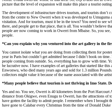
picture that the level of expansion will make this place a tourist outing
The development of infrastructure drives tourism, and tourists don’t c
from the centre to New Owerri when it was developed to Umuguma and al
visitation. And for tourism, must it be in the town? You need to see 
there, and people get to that place, that is all. You wouldn’t believe 
people are now coming to work in Owerri from Mbaise. So, you see, whe
people.
*Can you explain why you ventured into the art gallery in the first
You cannot isolate what you are doing from collecting them for posterit
year in Paris but couldn’t get admitted because I didn’t book on time.
people coming from outside. So, everything has to grow with time. You d
be lucrative now. I have examples of art galleries that started like th
Enwonwu, who died many years ago and sold for 1.3 million Pounds. A
collectors might value it because of the name associated with the artist
*Many people believe that tourism is not thriving in Imo State. 
Yes and no. You see, Owerri is 40 kilometres from the Port Harcourt A
distance from Okigwe, even Enugu to Owerri, has the attractions of tour
have gotten the facility to admit people. I remember when I brought t
have gone to Calabar every Christmas from the time of Donald Duke 