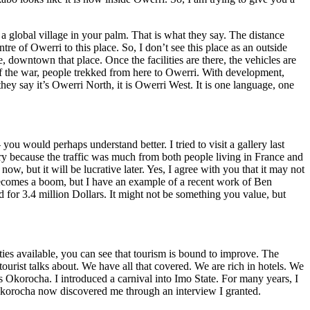
 a global village in your palm. That is what they say. The distance
 of Owerri to this place. So, I don’t see this place as an outside
downtown that place. Once the facilities are there, the vehicles are
d of the war, people trekked from here to Owerri. With development,
ey say it’s Owerri North, it is Owerri West. It is one language, one
ou would perhaps understand better. I tried to visit a gallery last
lery because the traffic was much from both people living in France and
w, but it will be lucrative later. Yes, I agree with you that it may not
ry becomes a boom, but I have an example of a recent work of Ben
or 3.4 million Dollars. It might not be something you value, but
ies available, you can see that tourism is bound to improve. The
tourist talks about. We have all that covered. We are rich in hotels. We
s Okorocha. I introduced a carnival into Imo State. For many years, I
korocha now discovered me through an interview I granted.