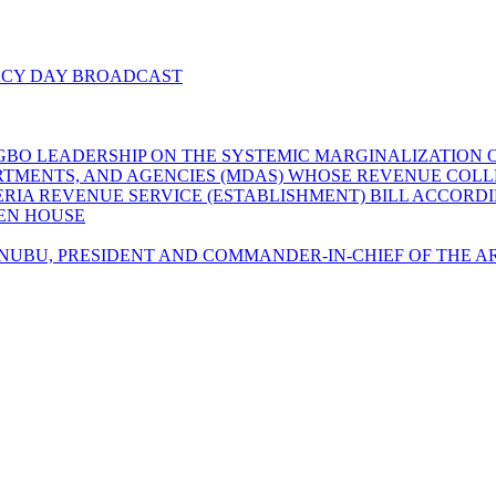
ACY DAY BROADCAST
GBO LEADERSHIP ON THE SYSTEMIC MARGINALIZATION O
EPARTMENTS, AND AGENCIES (MDAS) WHOSE REVENUE CO
GERIA REVENUE SERVICE (ESTABLISHMENT) BILL ACCORD
LEN HOUSE
UBU, PRESIDENT AND COMMANDER-IN-CHIEF OF THE AR