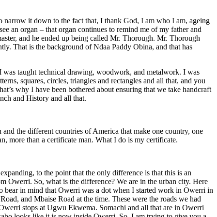
o narrow it down to the fact that, I thank God, I am who I am, ageing
 see an organ – that organ continues to remind me of my father and
master, and he ended up being called Mr. Thorough. Mr. Thorough
tly. That is the background of Ndaa Paddy Obina, and that has
ut I was taught technical drawing, woodwork, and metalwork. I was
ns, squares, circles, triangles and rectangles and all that, and you
d that’s why I have been bothered about ensuring that we take handcraft
nch and History and all that.
n and the different countries of America that make one country, one
n, more than a certificate man. What I do is my certificate.
panding, to the point that the only difference is that this is an
m Owerri. So, what is the difference? We are in the urban city. Here
to bear in mind that Owerri was a dot when I started work in Owerri in
 Road, and Mbaise Road at the time. These were the roads we had
 Owerri stops at Ugwu Ekwema. Somachi and all that are in Owerri
abo looks like it is now inside Owerri. So, I am trying to give you a