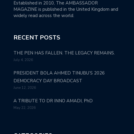
Established in 2010, The AMBASSADOR
MAGAZINE is published in the United Kingdom and
widely read across the world.
RECENT POSTS
THE PEN HAS FALLEN. THE LEGACY REMAINS.
July 4, 2026
PRESIDENT BOLA AHMED TINUBU’S 2026
DEMOCRACY DAY BROADCAST
June 12, 2026
A TRIBUTE TO DR INNO AMADI, PhD
May 22, 2026