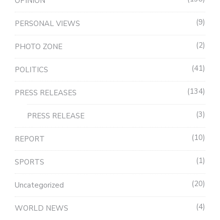
OPINION
9
PERSONAL VIEWS
2
PHOTO ZONE
41
POLITICS
134
PRESS RELEASES
3
PRESS RELEASE
10
REPORT
1
SPORTS
20
Uncategorized
4
WORLD NEWS