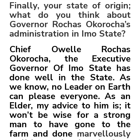
Finally, your state of origin;
what do you think about
Governor Rochas Okorocha’s
administration in Imo State?
Chief Owelle Rochas
Okorocha, the Executive
Governor Of Imo State has
done well in the State. As
we know, no Leader on Earth
can please everyone. As an
Elder, my advice to him is; it
won’t be wise for a strong
man to have gone to the
farm and done
marvellously