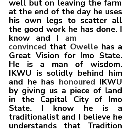
well but on leaving the farm
at the end of the day he uses
his own legs to scatter all
the good work he has done. I
know and I
am
convinced
that
Owelle
has a
Great Vision for Imo State.
He is a man of wisdom.
IKWU is solidly behind him
and he has
honoured
IKWU
by giving us a piece of land
in the Capital City of Imo
State. I know he is a
traditionalist and I believe he
understands that Tradition