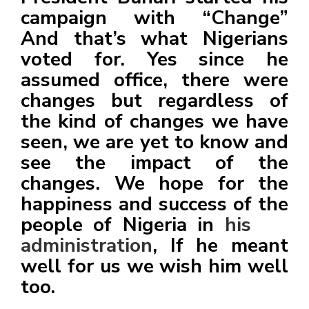
campaign with “Change”
And that’s what Nigerians
voted for. Yes since he
assumed office, there were
changes but regardless of
the kind of changes we have
seen, we are yet to know and
see the impact of the
changes. We hope for the
happiness and success of the
people of Nigeria in
his
administration
, If he meant
well for us we wish him well
too.