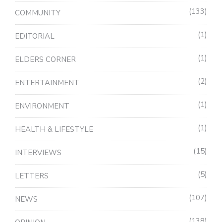
133
COMMUNITY
1
EDITORIAL
1
ELDERS CORNER
2
ENTERTAINMENT
1
ENVIRONMENT
1
HEALTH & LIFESTYLE
15
INTERVIEWS
5
LETTERS
107
NEWS
138