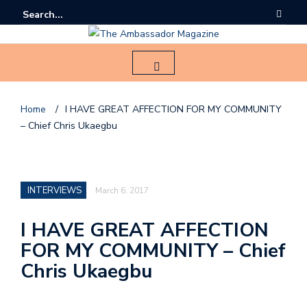
Home
/
I HAVE GREAT AFFECTION FOR MY COMMUNITY
– Chief Chris Ukaegbu
F
o
l
INTERVIEWS
March 6, 2017
l
o
I HAVE GREAT AFFECTION
FOR MY COMMUNITY – Chief
u
s
Chris Ukaegbu
o
n