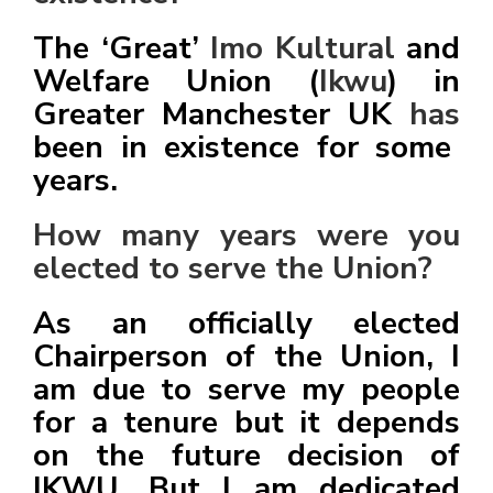
The ‘Great’
Imo Kultural
and
Welfare Union (
Ikwu
) in
Greater Manchester UK
has
been in existence for some
years.
How many years were you
elected to serve the Union?
As an officially elected
Chairperson of the Union, I
am due to serve my people
for a tenure but it depends
on the future decision of
IKWU. But I am dedicated