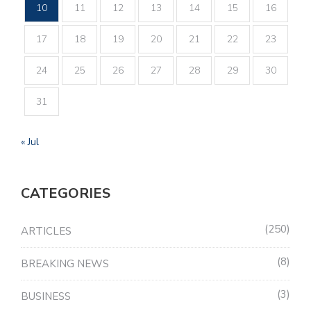
10
11
12
13
14
15
16
17
18
19
20
21
22
23
24
25
26
27
28
29
30
31
« Jul
CATEGORIES
250
ARTICLES
8
BREAKING NEWS
3
BUSINESS