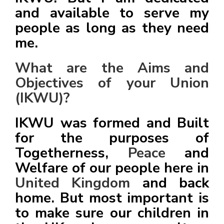
and available to serve my
people as long as they need
me.
What are the Aims and
Objectives of your Union
(IKWU)?
IKWU was formed and Built
for the purposes of
Togetherness,
Peace
and
Welfare of our people here in
United Kingdom
and back
home. But most important is
to make sure our children in