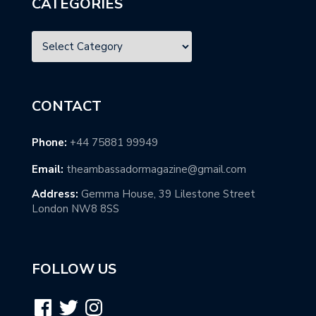
CATEGORIES
CONTACT
Phone:
+44 75881 99949
Email:
theambassadormagazine@gmail.com
Address:
Gemma House, 39 Lilestone Street
London NW8 8SS
FOLLOW US