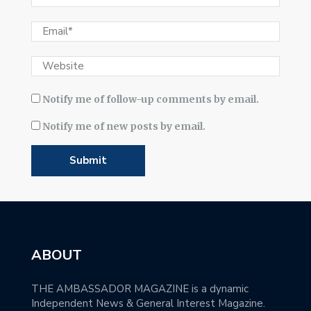
Notify me of follow-up comments by email.
Notify me of new posts by email.
ABOUT
THE AMBASSADOR MAGAZINE is a dynamic
Independent News & General Interest Magazine.