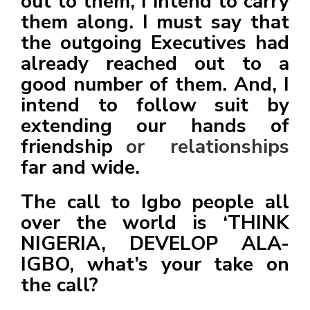
out to them, I intend to carry
them along. I must say that
the outgoing Executives had
already reached out to a
good number of them. And, I
intend to follow suit by
extending our hands of
friendship
or relationships
far and wide.
The call to Igbo people all
over the world is ‘THINK
NIGERIA, DEVELOP ALA-
IGBO, what’s your take on
the call?