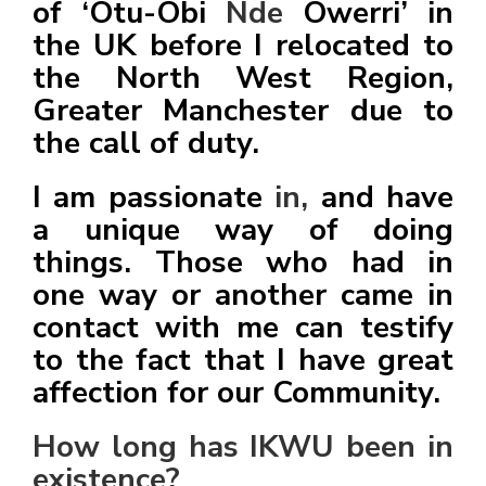
of ‘Otu-Obi
Nde
Owerri’ in
the UK before I relocated to
the North West Region,
Greater Manchester due to
the call of duty.
I am passionate
in,
and have
a unique way of doing
things. Those who had in
one way or another came in
contact with me can testify
to the fact that I have great
affection for our Community.
How long has IKWU been in
existence?