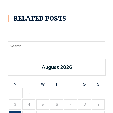
RELATED POSTS
August 2026
M
T
W
T
F
S
S
1
2
3
4
5
6
7
8
9