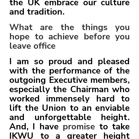
the UK embrace our culture
and tradition.
What are the things you
hope to achieve before you
leave office
I am so proud and pleased
with the performance of the
outgoing Executive members,
especially the Chairman who
worked immensely hard to
lift the Union to an enviable
and unforgettable height.
And, I have
promise
to take
IKWU to a greater height