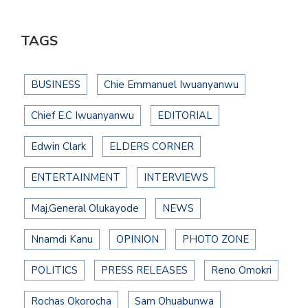
TAGS
BUSINESS
Chie Emmanuel Iwuanyanwu
Chief E.C Iwuanyanwu
EDITORIAL
Edwin Clark
ELDERS CORNER
ENTERTAINMENT
INTERVIEWS
Maj.General Olukayode
NEWS
Nnamdi Kanu
OPINION
PHOTO ZONE
POLITICS
PRESS RELEASES
Reno Omokri
Rochas Okorocha
Sam Ohuabunwa