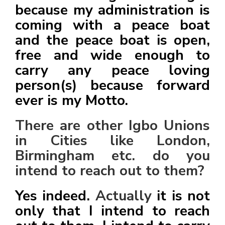
because my administration is
coming with a peace boat
and the peace boat is open,
free and wide enough to
carry any peace loving
person(s) because forward
ever is my Motto.
There are other Igbo Unions
in Cities like London,
Birmingham etc. do you
intend to reach out to them?
Yes indeed.
Actually
it is not
only that I intend to reach