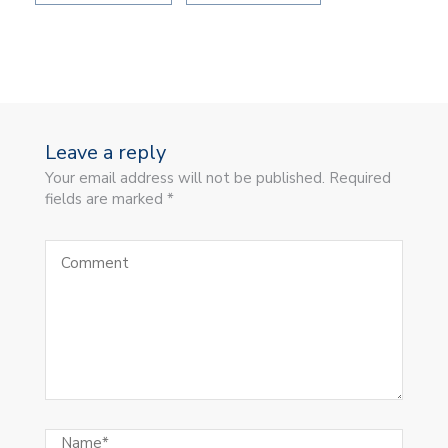
Leave a reply
Your email address will not be published. Required
fields are marked *