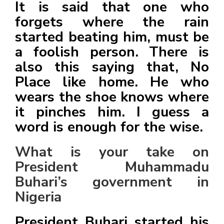
It is said that one who
forgets where the rain
started beating him, must be
a foolish person. There is
also this saying that, No
Place like home. He who
wears the shoe knows where
it pinches him. I guess a
word is enough for the wise.
What is your take on
President Muhammadu
Buhari’s government in
Nigeria
President Buhari started his