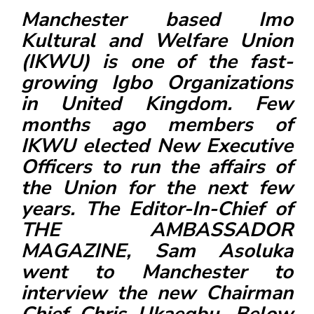
F
Manchester based Imo
a
Kultural and Welfare Union
c
(IKWU) is one of the fast-
e
growing Igbo Organizations
b
in United Kingdom. Few
o
months ago members of
o
k
IKWU elected New Executive
Officers to run the affairs of
the Union for the next few
years. The Editor-In-Chief of
THE AMBASSADOR
MAGAZINE
, Sam Asoluka
went to Manchester to
interview the new Chairman
Chief Chris Ukaegbu. Below