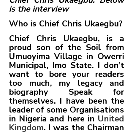
is the interview
Who is Chief Chris Ukaegbu?
Chief Chris Ukaegbu, is a
d
proud son of the Soil from
v
e
Umuoyima Village in Owerri
r
Municipal, Imo State. I don’t
t
want to bore your readers
i
too much, my legacy and
s
biography Speak for
e
themselves. I have been the
e
leader of some Organisations
n
in Nigeria and here in
United
t
Kingdom
. I was the Chairman