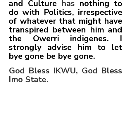
and Culture
has
nothing to
do with Politics, irrespective
of whatever that might have
transpired between him and
the Owerri indigenes. I
strongly advise him to let
bye gone be bye gone.
God Bless IKWU, God Bless
Imo State.