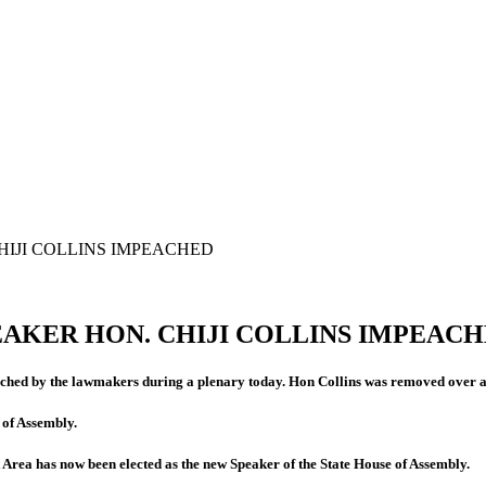
HIJI COLLINS IMPEACHED
EAKER HON. CHIJI COLLINS IMPEAC
ched by the lawmakers during a plenary today. Hon Collins was removed over al
 of Assembly.
a has now been elected as the new Speaker of the State House of Assembly.