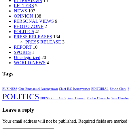
INTERVIEWS
15
LETTERS
5
NEWS
107
OPINION
138
PERSONAL VIEWS
9
PHOTO ZONE
2
POLITICS
41
PRESS RELEASES
134
PRESS RELEASE
3
REPORT
10
SPORTS
1
Uncategorized
20
WORLD NEWS
4
Tags
BUSINESS
Chie Emmanuel Iwuanyanwu
Chief E.C Iwuanyanwu
EDITORIAL
Edwin Clark
POLITICS
PRESS RELEASES
Reno Omokri
Rochas Okorocha
Sam Ohuabu
Leave a reply
Your email address will not be published. Required fields are marked 