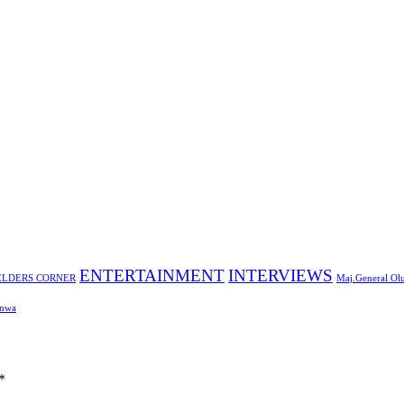
ENTERTAINMENT
INTERVIEWS
ELDERS CORNER
Maj.General Ol
nwa
*