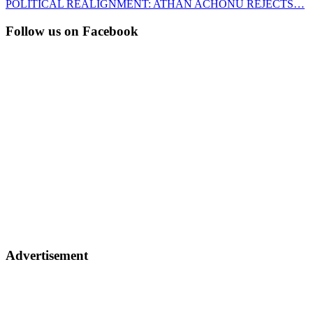
POLITICAL REALIGNMENT: ATHAN ACHONU REJECTS…
Follow us on Facebook
Advertisement