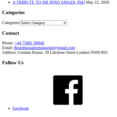
A TRIBUTE TO DR INNO AMADI, PhD
May 22, 2026
Categories
Categories
Contact
Phone:
+44 75881 99949
Email:
theambassadormagazine@gmail.com
Address:
Gemma House, 39 Lilestone Street London NW8 8SS
Follow Us
Facebook