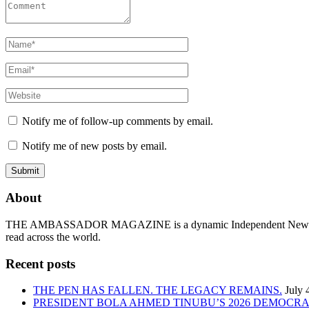
Notify me of follow-up comments by email.
Notify me of new posts by email.
About
THE AMBASSADOR MAGAZINE is a dynamic Independent News & Ge
read across the world.
Recent posts
THE PEN HAS FALLEN. THE LEGACY REMAINS.
July 
PRESIDENT BOLA AHMED TINUBU’S 2026 DEMOCR