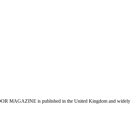
R MAGAZINE is published in the United Kingdom and widely