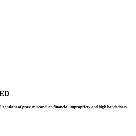
HED
legations of gross misconduct, financial impropriety and high handedness.