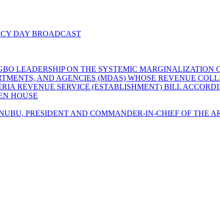
ACY DAY BROADCAST
GBO LEADERSHIP ON THE SYSTEMIC MARGINALIZATION O
EPARTMENTS, AND AGENCIES (MDAS) WHOSE REVENUE CO
GERIA REVENUE SERVICE (ESTABLISHMENT) BILL ACCORD
LEN HOUSE
UBU, PRESIDENT AND COMMANDER-IN-CHIEF OF THE AR