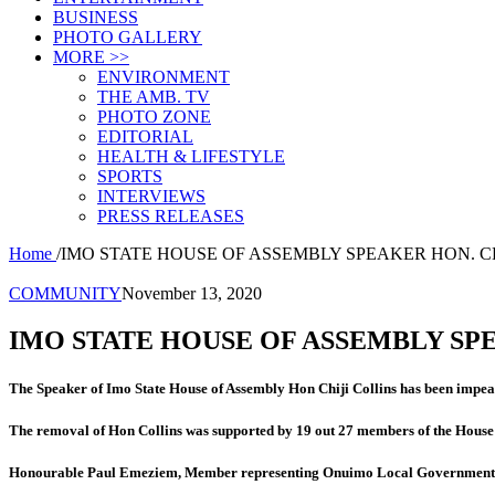
BUSINESS
PHOTO GALLERY
MORE >>
ENVIRONMENT
THE AMB. TV
PHOTO ZONE
EDITORIAL
HEALTH & LIFESTYLE
SPORTS
INTERVIEWS
PRESS RELEASES
Home
/
IMO STATE HOUSE OF ASSEMBLY SPEAKER HON. C
COMMUNITY
November 13, 2020
IMO STATE HOUSE OF ASSEMBLY SP
The Speaker of Imo State House of Assembly Hon Chiji Collins has been impea
The removal of Hon Collins was supported by 19 out 27 members of the House
Honour
able Paul Emeziem, Member representing Onuimo Local Government Are