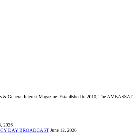
neral Interest Magazine. Established in 2010, The AMBASSADO
4, 2026
ACY DAY BROADCAST
June 12, 2026