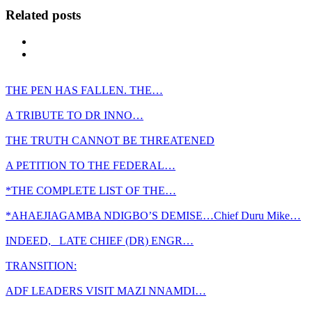
Related posts
THE PEN HAS FALLEN. THE…
A TRIBUTE TO DR INNO…
THE TRUTH CANNOT BE THREATENED
A PETITION TO THE FEDERAL…
*THE COMPLETE LIST OF THE…
*AHAEJIAGAMBA NDIGBO’S DEMISE…Chief Duru Mike…
INDEED, LATE CHIEF (DR) ENGR…
TRANSITION:
ADF LEADERS VISIT MAZI NNAMDI…