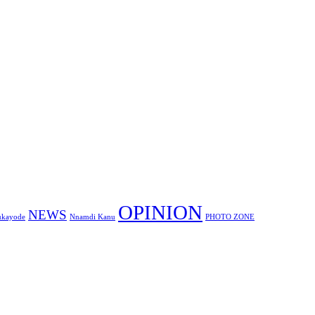
OPINION
NEWS
ukayode
Nnamdi Kanu
PHOTO ZONE