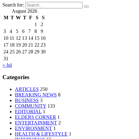
Search for:
August 2026
M
T
W
T
F
S
S
1
2
3
4
5
6
7
8
9
10
11
12
13
14
15
16
17
18
19
20
21
22
23
24
25
26
27
28
29
30
31
« Jul
Categories
ARTICLES
250
BREAKING NEWS
8
BUSINESS
3
COMMUNITY
133
EDITORIAL
1
ELDERS CORNER
1
ENTERTAINMENT
2
ENVIRONMENT
1
HEALTH & LIFESTYLE
1