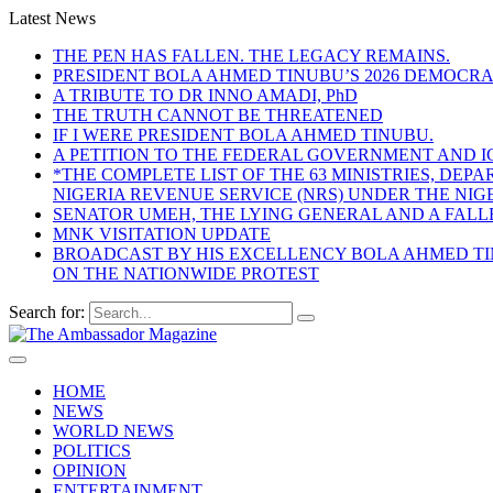
Latest News
THE PEN HAS FALLEN. THE LEGACY REMAINS.
PRESIDENT BOLA AHMED TINUBU’S 2026 DEMOCR
A TRIBUTE TO DR INNO AMADI, PhD
THE TRUTH CANNOT BE THREATENED
IF I WERE PRESIDENT BOLA AHMED TINUBU.
A PETITION TO THE FEDERAL GOVERNMENT AND I
*THE COMPLETE LIST OF THE 63 MINISTRIES, D
NIGERIA REVENUE SERVICE (NRS) UNDER THE NI
SENATOR UMEH, THE LYING GENERAL AND A FAL
MNK VISITATION UPDATE
BROADCAST BY HIS EXCELLENCY BOLA AHMED TIN
ON THE NATIONWIDE PROTEST
Search for:
HOME
NEWS
WORLD NEWS
POLITICS
OPINION
ENTERTAINMENT