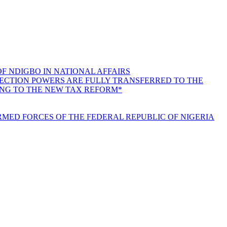
F NDIGBO IN NATIONAL AFFAIRS
LLECTION POWERS ARE FULLY TRANSFERRED TO THE
ING TO THE NEW TAX REFORM*
MED FORCES OF THE FEDERAL REPUBLIC OF NIGERIA