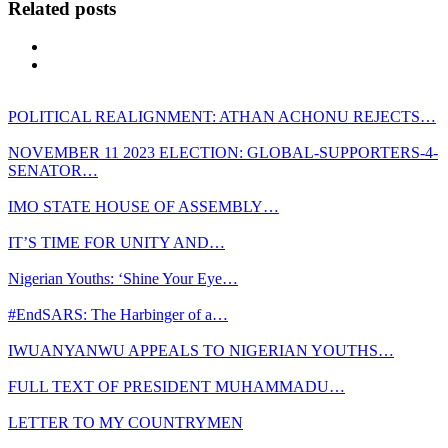
Related posts
POLITICAL REALIGNMENT: ATHAN ACHONU REJECTS…
NOVEMBER 11 2023 ELECTION: GLOBAL-SUPPORTERS-4-
SENATOR…
IMO STATE HOUSE OF ASSEMBLY…
IT’S TIME FOR UNITY AND…
Nigerian Youths: ‘Shine Your Eye…
#EndSARS: The Harbinger of a…
IWUANYANWU APPEALS TO NIGERIAN YOUTHS…
FULL TEXT OF PRESIDENT MUHAMMADU…
LETTER TO MY COUNTRYMEN