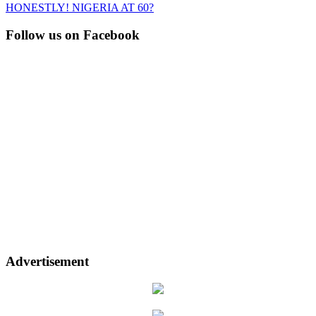
HONESTLY! NIGERIA AT 60?
Follow us on Facebook
Advertisement