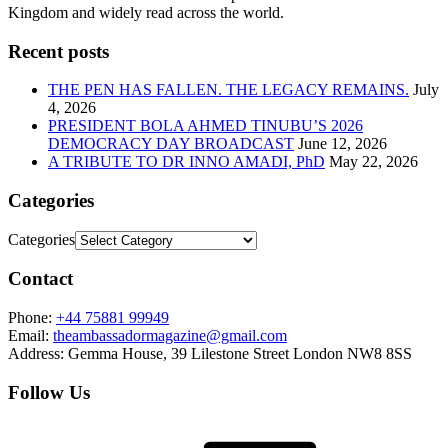
Kingdom and widely read across the world.
Recent posts
THE PEN HAS FALLEN. THE LEGACY REMAINS.
July
4, 2026
PRESIDENT BOLA AHMED TINUBU’S 2026
DEMOCRACY DAY BROADCAST
June 12, 2026
A TRIBUTE TO DR INNO AMADI, PhD
May 22, 2026
Categories
Categories
Contact
Phone:
+44 75881 99949
Email:
theambassadormagazine@gmail.com
Address:
Gemma House, 39 Lilestone Street London NW8 8SS
Follow Us