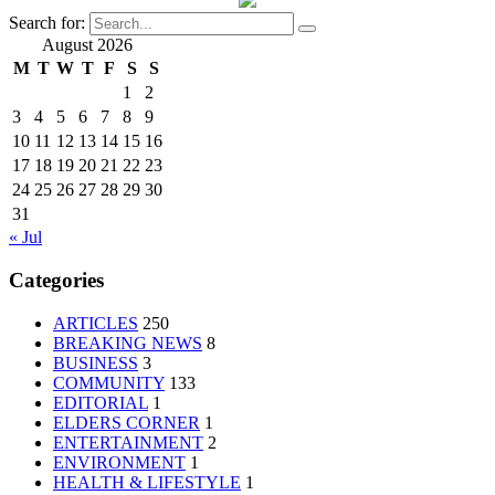
Search for:
August 2026
M
T
W
T
F
S
S
1
2
3
4
5
6
7
8
9
10
11
12
13
14
15
16
17
18
19
20
21
22
23
24
25
26
27
28
29
30
31
« Jul
Categories
ARTICLES
250
BREAKING NEWS
8
BUSINESS
3
COMMUNITY
133
EDITORIAL
1
ELDERS CORNER
1
ENTERTAINMENT
2
ENVIRONMENT
1
HEALTH & LIFESTYLE
1