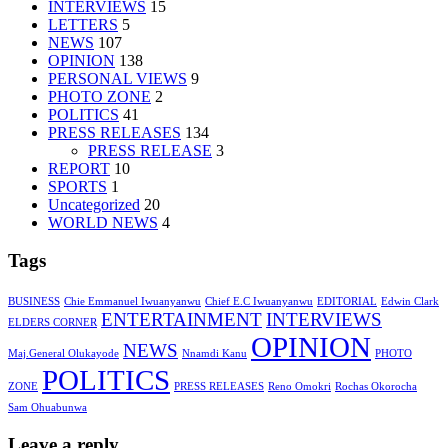
INTERVIEWS
15
LETTERS
5
NEWS
107
OPINION
138
PERSONAL VIEWS
9
PHOTO ZONE
2
POLITICS
41
PRESS RELEASES
134
PRESS RELEASE
3
REPORT
10
SPORTS
1
Uncategorized
20
WORLD NEWS
4
Tags
BUSINESS
Chie Emmanuel Iwuanyanwu
Chief E.C Iwuanyanwu
EDITORIAL
Edwin Clark
ENTERTAINMENT
INTERVIEWS
ELDERS CORNER
OPINION
NEWS
Maj.General Olukayode
Nnamdi Kanu
PHOTO
POLITICS
ZONE
PRESS RELEASES
Reno Omokri
Rochas Okorocha
Sam Ohuabunwa
Leave a reply