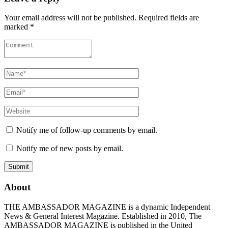
Your email address will not be published. Required fields are
marked *
Notify me of follow-up comments by email.
Notify me of new posts by email.
About
THE AMBASSADOR MAGAZINE is a dynamic Independent
News & General Interest Magazine. Established in 2010, The
AMBASSADOR MAGAZINE is published in the United