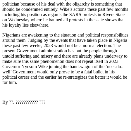
politician because of his deal with the oligarchy is something that
should be condemned entirely. Wike’s actions these past few months
including his position as regards the SARS protests in Rivers State
on Wednesday where he banned all protests in the state shows that
his loyalty lies elsewhere.
Nigerians are awakening to the situation and political responsibilities
around them. Judging by the events that have taken place in Nigeria
these past few weeks, 2023 would not be a normal election. The
present Government administration has put the people through
untold suffering and misery and there are already plans underway to
make sure this same phenomenon does not repeat itself in 2023.
Governor Nyesom Wike joining the band-wagon of the ‘neer-do-
well’ Government would only prove to be a fatal bullet in his
political career and the earlier he re-strategizes the better it would be
for him.
By ??. ??????????? ???