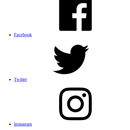
Facebook
Twitter
Instagram