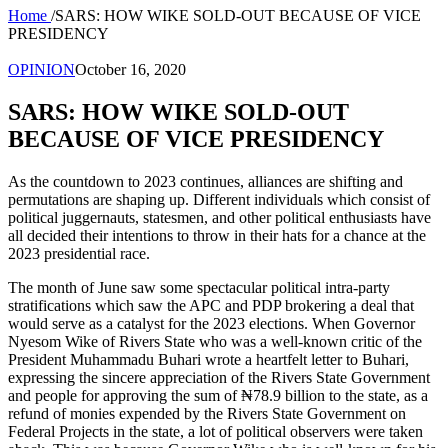
Home
/
SARS: HOW WIKE SOLD-OUT BECAUSE OF VICE
PRESIDENCY
OPINION
October 16, 2020
SARS: HOW WIKE SOLD-OUT
BECAUSE OF VICE PRESIDENCY
As the countdown to 2023 continues, alliances are shifting and
permutations are shaping up. Different individuals which consist of
political juggernauts, statesmen, and other political enthusiasts have
all decided their intentions to throw in their hats for a chance at the
2023 presidential race.
The month of June saw some spectacular political intra-party
stratifications which saw the APC and PDP brokering a deal that
would serve as a catalyst for the 2023 elections. When Governor
Nyesom Wike of Rivers State who was a well-known critic of the
President Muhammadu Buhari wrote a heartfelt letter to Buhari,
expressing the sincere appreciation of the Rivers State Government
and people for approving the sum of ₦78.9 billion to the state, as a
refund of monies expended by the Rivers State Government on
Federal Projects in the state, a lot of political observers were taken