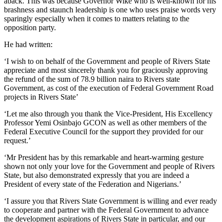
aback. This was because Governor Wike who is well-known for his
brashness and staunch leadership is one who uses praise words very
sparingly especially when it comes to matters relating to the
opposition party.
He had written:
‘I wish to on behalf of the Government and people of Rivers State
appreciate and most sincerely thank you for graciously approving
the refund of the sum of 78.9 billion naira to Rivers state
Government, as cost of the execution of Federal Government Road
projects in Rivers State’
‘Let me also through you thank the Vice-President, His Excellency
Professor Yemi Osinbajo GCON as well as other members of the
Federal Executive Council for the support they provided for our
request.’
‘Mr President has by this remarkable and heart-warming gesture
shown not only your love for the Government and people of Rivers
State, but also demonstrated expressly that you are indeed a
President of every state of the Federation and Nigerians.’
‘I assure you that Rivers State Government is willing and ever ready
to cooperate and partner with the Federal Government to advance
the development aspirations of Rivers State in particular, and our