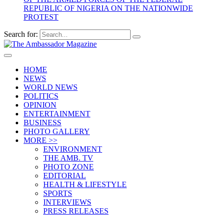
REPUBLIC OF NIGERIA ON THE NATIONWIDE
PROTEST
Search for:
HOME
NEWS
WORLD NEWS
POLITICS
OPINION
ENTERTAINMENT
BUSINESS
PHOTO GALLERY
MORE >>
ENVIRONMENT
THE AMB. TV
PHOTO ZONE
EDITORIAL
HEALTH & LIFESTYLE
SPORTS
INTERVIEWS
PRESS RELEASES