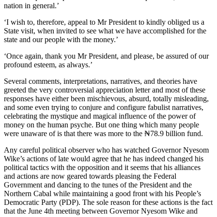
nation in general.’
‘I wish to, therefore, appeal to Mr President to kindly obliged us a
State visit, when invited to see what we have accomplished for the
state and our people with the money.’
‘Once again, thank you Mr President, and please, be assured of our
profound esteem, as always.’
Several comments, interpretations, narratives, and theories have
greeted the very controversial appreciation letter and most of these
responses have either been mischievous, absurd, totally misleading,
and some even trying to conjure and configure fabulist narratives,
celebrating the mystique and magical influence of the power of
money on the human psyche. But one thing which many people
were unaware of is that there was more to the ₦78.9 billion fund.
Any careful political observer who has watched Governor Nyesom
Wike’s actions of late would agree that he has indeed changed his
political tactics with the opposition and it seems that his alliances
and actions are now geared towards pleasing the Federal
Government and dancing to the tunes of the President and the
Northern Cabal while maintaining a good front with his People’s
Democratic Party (PDP). The sole reason for these actions is the fact
that the June 4th meeting between Governor Nyesom Wike and