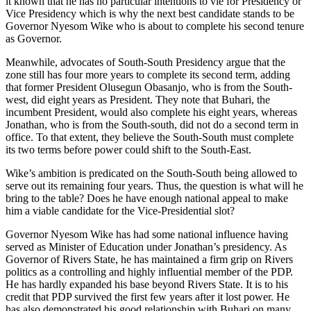
it known that he has no particular intentions to vie for Presidency or
Vice Presidency which is why the next best candidate stands to be
Governor Nyesom Wike who is about to complete his second tenure
as Governor.
Meanwhile, advocates of South-South Presidency argue that the
zone still has four more years to complete its second term, adding
that former President Olusegun Obasanjo, who is from the South-
west, did eight years as President. They note that Buhari, the
incumbent President, would also complete his eight years, whereas
Jonathan, who is from the South-south, did not do a second term in
office. To that extent, they believe the South-South must complete
its two terms before power could shift to the South-East.
Wike’s ambition is predicated on the South-South being allowed to
serve out its remaining four years. Thus, the question is what will he
bring to the table? Does he have enough national appeal to make
him a viable candidate for the Vice-Presidential slot?
Governor Nyesom Wike has had some national influence having
served as Minister of Education under Jonathan’s presidency. As
Governor of Rivers State, he has maintained a firm grip on Rivers
politics as a controlling and highly influential member of the PDP.
He has hardly expanded his base beyond Rivers State. It is to his
credit that PDP survived the first few years after it lost power. He
has also demonstrated his good relationship with Buhari on many