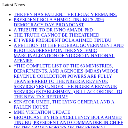
Latest News
THE PEN HAS FALLEN. THE LEGACY REMAINS.
PRESIDENT BOLA AHMED TINUBU’S 2026
DEMOCRACY DAY BROADCAST
A TRIBUTE TO DR INNO AMADI, PhD
THE TRUTH CANNOT BE THREATENED
IF I WERE PRESIDENT BOLA AHMED TINUBU.
A PETITION TO THE FEDERAL GOVERNMENT AND
IGBO LEADERSHIP ON THE SYSTEMIC
MARGINALIZATION OF NDIGBO IN NATIONAL
AFFAIRS
*THE COMPLETE LIST OF THE 63 MINISTRIES,
DEPARTMENTS, AND AGENCIES (MDAS) WHOSE
REVENUE COLLECTION POWERS ARE FULLY
TRANSFERRED TO THE NIGERIA REVENUE
SERVICE (NRS) UNDER THE NIGERIA REVENUE
SERVICE (ESTABLISHMENT) BILL ACCORDING TO
THE NEW TAX REFORM*
SENATOR UMEH, THE LYING GENERAL AND A
FALLEN HOUSE
MNK VISITATION UPDATE
BROADCAST BY HIS EXCELLENCY BOLA AHMED
TINUBU, PRESIDENT AND COMMANDER-IN-CHIEF
OF THE ARMED FORCES OF THE FEDERAL