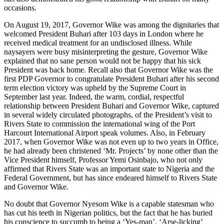
occasions.
On August 19, 2017, Governor Wike was among the dignitaries that
welcomed President Buhari after 103 days in London where he
received medical treatment for an undisclosed illness. While
naysayers were busy misinterpreting the gesture, Governor Wike
explained that no sane person would not be happy that his sick
President was back home. Recall also that Governor Wike was the
first PDP Governor to congratulate President Buhari after his second
term election victory was upheld by the Supreme Court in
September last year. Indeed, the warm, cordial, respectful
relationship between President Buhari and Governor Wike, captured
in several widely circulated photographs, of the President’s visit to
Rivers State to commission the international wing of the Port
Harcourt International Airport speak volumes. Also, in February
2017, when Governor Wike was not even up to two years in Office,
he had already been christened ‘Mr. Projects’ by none other than the
Vice President himself, Professor Yemi Osinbajo, who not only
affirmed that Rivers State was an important state to Nigeria and the
Federal Government, but has since endeared himself to Rivers State
and Governor Wike.
No doubt that Governor Nyesom Wike is a capable statesman who
has cut his teeth in Nigerian politics, but the fact that he has buried
his conscience to succumb to being a ‘Yes-man’, ‘Arse-licking’