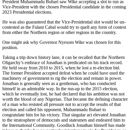
President Muhammadu Buhari saw Wike accepting a slot to run as
Vice-President with the chosen Presidential candidate in the coming
2023 Presidential elections.
He was also guaranteed that the Vice-Presidential slot would be un-
contested as the Fulani Cabal would try to quell any form of contest
from either the Northern region or other regions in the country.
One might ask why Governor Nyesom Wike was chosen for this
position.
Taking a trip down history lane, it can be recalled that the Northern
Oligarchy’s embrace of Jonathan is predicated on his track record.
He held sway from 2010 to 2015, when he lost a re-election bid.
The former President accepted defeat when he could have used the
machinery of government to rig the election and remain in power.
Jonathan is generally seen as a gentleman, who has conducted
himself in an admirable way. In the run-up to the 2015 election,
which he eventually lost, he had declared that his ambition was not
worth the blood of any Nigerian. That became the defining character
of a man who resisted all pressure not to accept the results of that
election and called his opponent, Muhammadu Buhari to
congratulate him for his victory. That singular act elevated Jonathan
to the stratosphere of democrats and statesmen and endeared him to
the International Community. Goodluck Jonathan himself has made