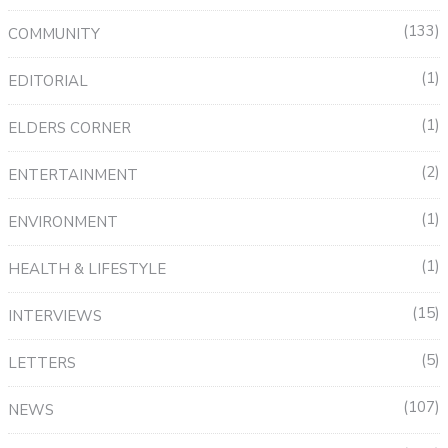
133
COMMUNITY
1
EDITORIAL
1
ELDERS CORNER
2
ENTERTAINMENT
1
ENVIRONMENT
1
HEALTH & LIFESTYLE
15
INTERVIEWS
5
LETTERS
107
NEWS