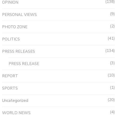
138
OPINION
9
PERSONAL VIEWS
2
PHOTO ZONE
41
POLITICS
134
PRESS RELEASES
3
PRESS RELEASE
10
REPORT
1
SPORTS
20
Uncategorized
4
WORLD NEWS