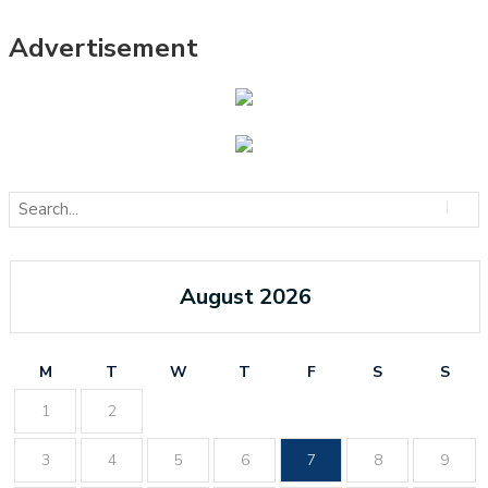
Advertisement
August 2026
M
T
W
T
F
S
S
1
2
3
4
5
6
7
8
9