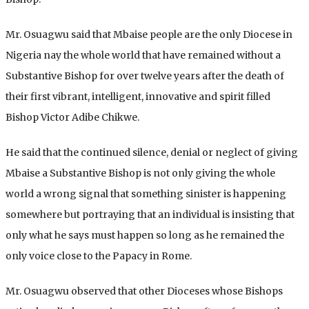
Mr. Osuagwu said that Mbaise people are the only Diocese in
Nigeria nay the whole world that have remained without a
Substantive Bishop for over twelve years after the death of
their first vibrant, intelligent, innovative and spirit filled
Bishop Victor Adibe Chikwe.
He said that the continued silence, denial or neglect of giving
Mbaise a Substantive Bishop is not only giving the whole
world a wrong signal that something sinister is happening
somewhere but portraying that an individual is insisting that
only what he says must happen so long as he remained the
only voice close to the Papacy in Rome.
Mr. Osuagwu observed that other Dioceses whose Bishops