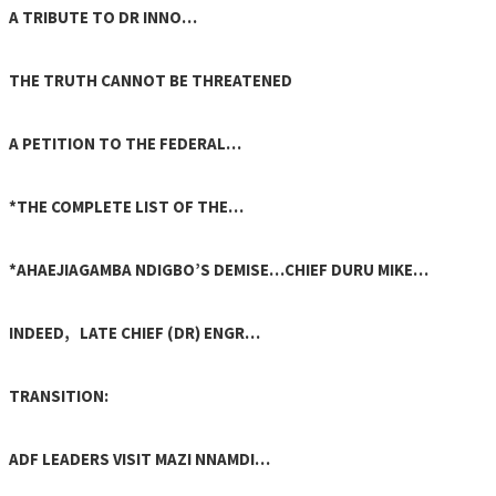
A TRIBUTE TO DR INNO…
THE TRUTH CANNOT BE THREATENED
A PETITION TO THE FEDERAL…
*THE COMPLETE LIST OF THE…
*AHAEJIAGAMBA NDIGBO’S DEMISE…CHIEF DURU MIKE…
INDEED, LATE CHIEF (DR) ENGR…
TRANSITION:
ADF LEADERS VISIT MAZI NNAMDI…