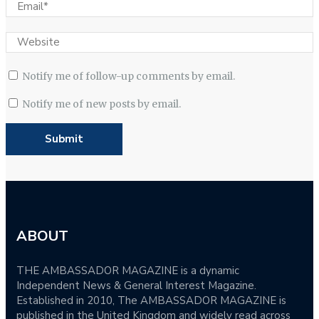
Notify me of follow-up comments by email.
Notify me of new posts by email.
ABOUT
THE AMBASSADOR MAGAZINE is a dynamic
Independent News & General Interest Magazine.
Established in 2010, The AMBASSADOR MAGAZINE is
published in the United Kingdom and widely read across