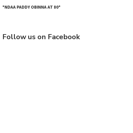
*NDAA PADDY OBINNA AT 80*
Follow us on Facebook