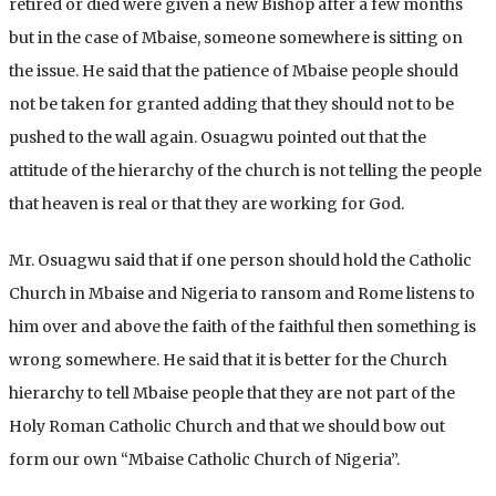
retired or died were given a new Bishop after a few months
but in the case of Mbaise, someone somewhere is sitting on
the issue. He said that the patience of Mbaise people should
not be taken for granted adding that they should not to be
pushed to the wall again. Osuagwu pointed out that the
attitude of the hierarchy of the church is not telling the people
that heaven is real or that they are working for God.
Mr. Osuagwu said that if one person should hold the Catholic
Church in Mbaise and Nigeria to ransom and Rome listens to
him over and above the faith of the faithful then something is
wrong somewhere. He said that it is better for the Church
hierarchy to tell Mbaise people that they are not part of the
Holy Roman Catholic Church and that we should bow out
form our own “Mbaise Catholic Church of Nigeria”.