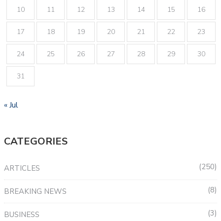
10
11
12
13
14
15
16
17
18
19
20
21
22
23
24
25
26
27
28
29
30
31
« Jul
CATEGORIES
250
ARTICLES
8
BREAKING NEWS
3
BUSINESS