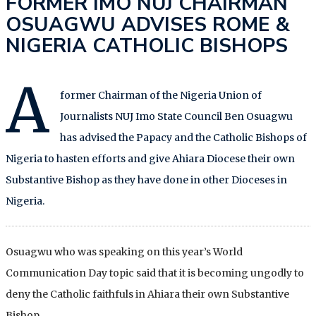
FORMER IMO NUJ CHAIRMAN
OSUAGWU ADVISES ROME &
NIGERIA CATHOLIC BISHOPS
A
former Chairman of the Nigeria Union of
Journalists NUJ Imo State Council Ben Osuagwu
has advised the Papacy and the Catholic Bishops of
Nigeria to hasten efforts and give Ahiara Diocese their own
Substantive Bishop as they have done in other Dioceses in
Nigeria.
Osuagwu who was speaking on this year’s World
Communication Day topic said that it is becoming ungodly to
deny the Catholic faithfuls in Ahiara their own Substantive
Bishop.