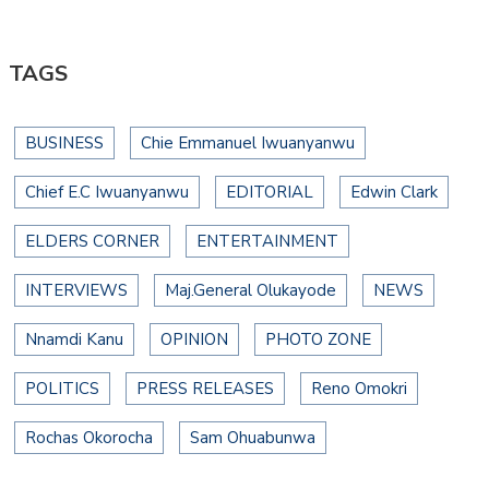
TAGS
BUSINESS
Chie Emmanuel Iwuanyanwu
Chief E.C Iwuanyanwu
EDITORIAL
Edwin Clark
ELDERS CORNER
ENTERTAINMENT
INTERVIEWS
Maj.General Olukayode
NEWS
Nnamdi Kanu
OPINION
PHOTO ZONE
POLITICS
PRESS RELEASES
Reno Omokri
Rochas Okorocha
Sam Ohuabunwa