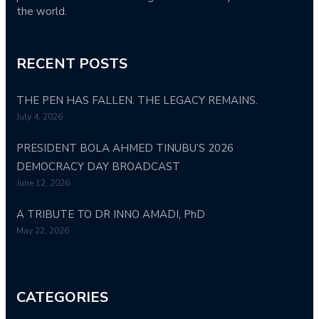
the world.
RECENT POSTS
THE PEN HAS FALLEN. THE LEGACY REMAINS.
July 4, 2026
PRESIDENT BOLA AHMED TINUBU’S 2026
DEMOCRACY DAY BROADCAST
June 12, 2026
A TRIBUTE TO DR INNO AMADI, PhD
May 22, 2026
CATEGORIES