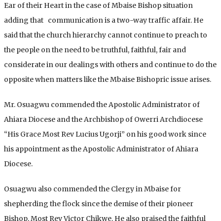
Ear of their Heart in the case of Mbaise Bishop situation
adding that communication is a two-way traffic affair. He
said that the church hierarchy cannot continue to preach to
the people on the need to be truthful, faithful, fair and
considerate in our dealings with others and continue to do the
opposite when matters like the Mbaise Bishopric issue arises.
Mr. Osuagwu commended the Apostolic Administrator of
Ahiara Diocese and the Archbishop of Owerri Archdiocese
“His Grace Most Rev Lucius Ugorji” on his good work since
his appointment as the Apostolic Administrator of Ahiara
Diocese.
Osuagwu also commended the Clergy in Mbaise for
shepherding the flock since the demise of their pioneer
Bishop, Most Rev Victor Chikwe. He also praised the faithful