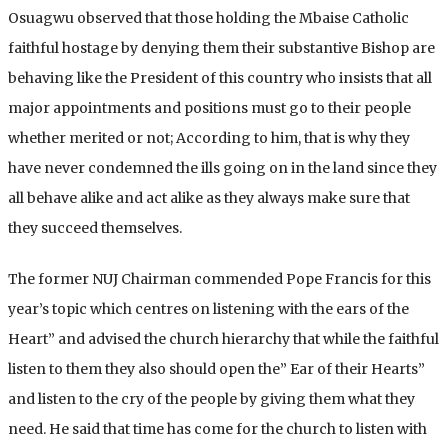
Osuagwu observed that those holding the Mbaise Catholic
faithful hostage by denying them their substantive Bishop are
behaving like the President of this country who insists that all
major appointments and positions must go to their people
whether merited or not; According to him, that is why they
have never condemned the ills going on in the land since they
all behave alike and act alike as they always make sure that
they succeed themselves.
The former NUJ Chairman commended Pope Francis for this
year’s topic which centres on listening with the ears of the
Heart” and advised the church hierarchy that while the faithful
listen to them they also should open the” Ear of their Hearts”
and listen to the cry of the people by giving them what they
need. He said that time has come for the church to listen with