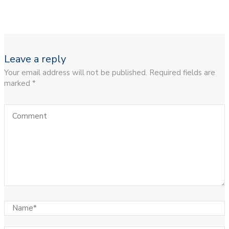
Leave a reply
Your email address will not be published. Required fields are
marked *