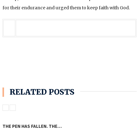
for their endurance and urged them to keep faith with God.
RELATED POSTS
THE PEN HAS FALLEN. THE…