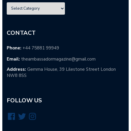
CONTACT
Phone:
+44 75881 99949
Email:
theambassadormagazine@gmail.com
Address:
Gemma House, 39 Lilestone Street London
NW8 8SS
FOLLOW US