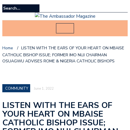
Home
/
LISTEN WITH THE EARS OF YOUR HEART ON MBAISE
CATHOLIC BISHOP ISSUE; FORMER IMO NUJ CHAIRMAN
OSUAGWU ADVISES ROME & NIGERIA CATHOLIC BISHOPS
COMMUNITY
June 1, 2022
LISTEN WITH THE EARS OF
YOUR HEART ON MBAISE
CATHOLIC BISHOP ISSUE;