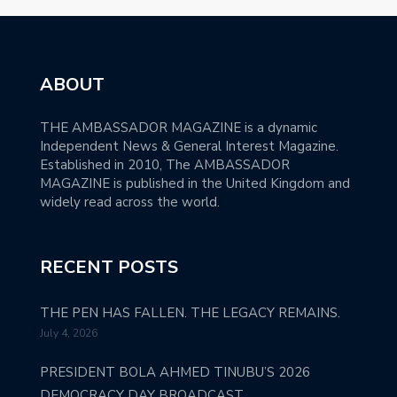
ABOUT
THE AMBASSADOR MAGAZINE is a dynamic
Independent News & General Interest Magazine.
Established in 2010, The AMBASSADOR
MAGAZINE is published in the United Kingdom and
widely read across the world.
RECENT POSTS
THE PEN HAS FALLEN. THE LEGACY REMAINS.
July 4, 2026
PRESIDENT BOLA AHMED TINUBU’S 2026
DEMOCRACY DAY BROADCAST