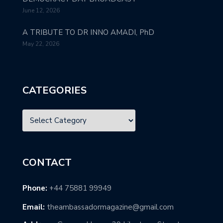
June 12, 2026
A TRIBUTE TO DR INNO AMADI, PhD
May 22, 2026
CATEGORIES
CONTACT
Phone:
+44 75881 99949
Email:
theambassadormagazine@gmail.com