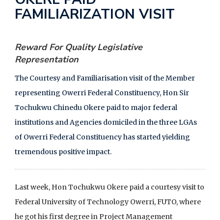
F
FAMILIARIZATION VISIT
a
c
Reward For Quality Legislative
e
Representation
b
o
The Courtesy and Familiarisation visit of the Member
o
representing Owerri Federal Constituency, Hon Sir
k
Tochukwu Chinedu Okere paid to major federal
institutions and Agencies domiciled in the three LGAs
of Owerri Federal Constituency has started yielding
tremendous positive impact.
Last week, Hon Tochukwu Okere paid a courtesy visit to
Federal University of Technology Owerri, FUTO, where
he got his first degree in Project Management