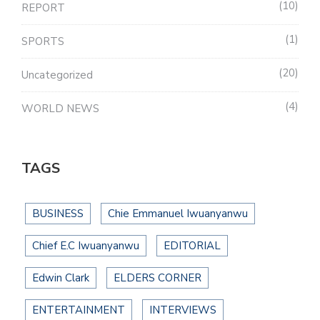
10
REPORT
1
SPORTS
20
Uncategorized
4
WORLD NEWS
TAGS
BUSINESS
Chie Emmanuel Iwuanyanwu
Chief E.C Iwuanyanwu
EDITORIAL
Edwin Clark
ELDERS CORNER
ENTERTAINMENT
INTERVIEWS