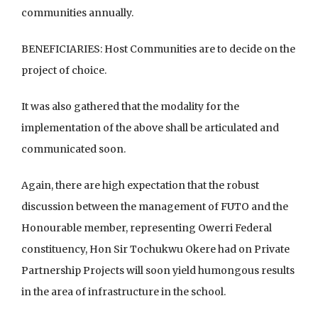
communities annually.
BENEFICIARIES: Host Communities are to decide on the
project of choice.
It was also gathered that the modality for the
implementation of the above shall be articulated and
communicated soon.
Again, there are high expectation that the robust
discussion between the management of FUTO and the
Honourable member, representing Owerri Federal
constituency, Hon Sir Tochukwu Okere had on Private
Partnership Projects will soon yield humongous results
in the area of infrastructure in the school.