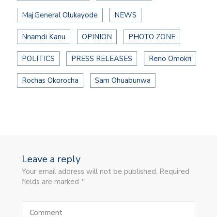
Maj.General Olukayode
NEWS
Nnamdi Kanu
OPINION
PHOTO ZONE
POLITICS
PRESS RELEASES
Reno Omokri
Rochas Okorocha
Sam Ohuabunwa
Leave a reply
Your email address will not be published. Required
fields are marked *