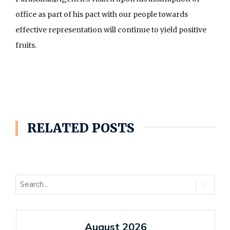
office as part of his pact with our people towards
effective representation will continue to yield positive
fruits.
RELATED POSTS
August 2026