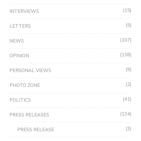
15
INTERVIEWS
5
LETTERS
107
NEWS
138
OPINION
9
PERSONAL VIEWS
2
PHOTO ZONE
41
POLITICS
134
PRESS RELEASES
3
PRESS RELEASE