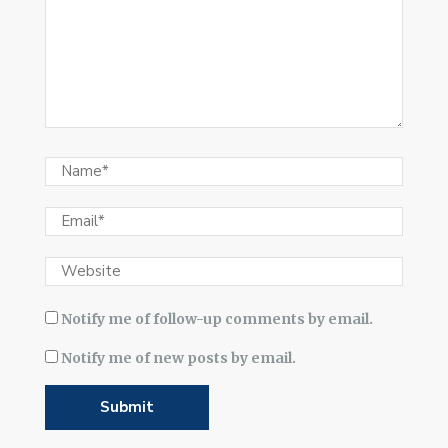
Notify me of follow-up comments by email.
Notify me of new posts by email.