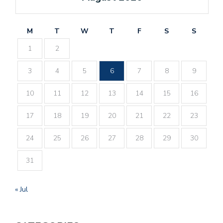
M
T
W
T
F
S
S
1
2
3
4
5
6
7
8
9
10
11
12
13
14
15
16
17
18
19
20
21
22
23
24
25
26
27
28
29
30
31
« Jul