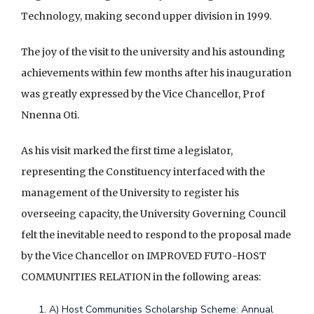
Technology, making second upper division in 1999.
The joy of the visit to the university and his astounding
achievements within few months after his inauguration
d
was greatly expressed by the Vice Chancellor, Prof
v
Nnenna Oti.
e
r
As his visit marked the first time a legislator,
t
representing the Constituency interfaced with the
i
management of the University to register his
s
overseeing capacity, the University Governing Council
e
felt the inevitable need to respond to the proposal made
e
by the Vice Chancellor on IMPROVED FUTO-HOST
n
COMMUNITIES RELATION in the following areas:
t
A) Host Communities Scholarship Scheme: Annual