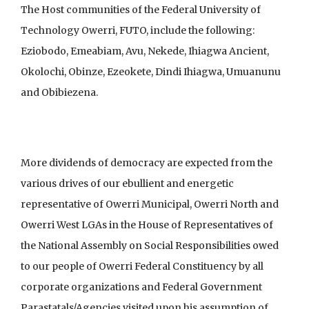
The Host communities of the Federal University of
Technology Owerri, FUTO, include the following:
Eziobodo, Emeabiam, Avu, Nekede, Ihiagwa Ancient,
Okolochi, Obinze, Ezeokete, Dindi Ihiagwa, Umuanunu
and Obibiezena.
More dividends of democracy are expected from the
various drives of our ebullient and energetic
representative of Owerri Municipal, Owerri North and
Owerri West LGAs in the House of Representatives of
the National Assembly on Social Responsibilities owed
to our people of Owerri Federal Constituency by all
corporate organizations and Federal Government
Parastatals/Agencies visited upon his assumption of