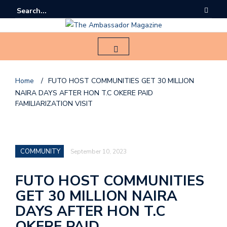
Home
/
FUTO HOST COMMUNITIES GET 30 MILLION
NAIRA DAYS AFTER HON T.C OKERE PAID
F
FAMILIARIZATION VISIT
o
l
l
COMMUNITY
September 10, 2023
o
FUTO HOST COMMUNITIES
u
GET 30 MILLION NAIRA
s
DAYS AFTER HON T.C
o
OKERE PAID
n