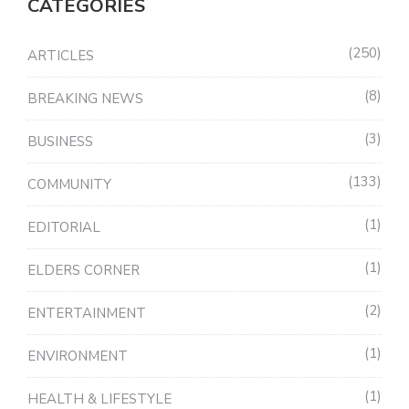
CATEGORIES
250
ARTICLES
8
BREAKING NEWS
3
BUSINESS
133
COMMUNITY
1
EDITORIAL
1
ELDERS CORNER
2
ENTERTAINMENT
1
ENVIRONMENT
1
HEALTH & LIFESTYLE