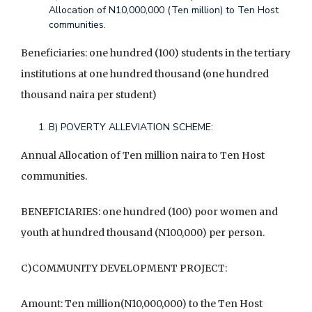
Allocation of N10,000,000 (Ten million) to Ten Host
communities.
Beneficiaries: one hundred (100) students in the tertiary
institutions at one hundred thousand (one hundred
thousand naira per student)
B) POVERTY ALLEVIATION SCHEME:
Annual Allocation of Ten million naira to Ten Host
communities.
BENEFICIARIES: one hundred (100) poor women and
youth at hundred thousand (N100,000) per person.
C)COMMUNITY DEVELOPMENT PROJECT:
Amount: Ten million(N10,000,000) to the Ten Host