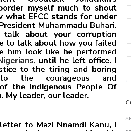
t border myself much to shout
w what EFCC stands for under
President Muhammadu Buhari.
 talk about your corruption
re to talk about how you failed
e him look like he performed
Nigerians,
until he left office. I
tice to the tiring and boring
to the courageous and
« J
of the Indigenous People Of
 My leader, our leader.
C
AR
letter to Mazi Nnamdi Kanu, I