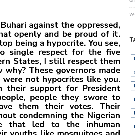
Un
W
r Buhari against the oppressed,
hat openly and be proud of it.
T
top being a hypocrite. You see,
 single respect for the five
rn States, I still respect them
w why? These governors made
were not hypocrites like you.
 their support for President
people, people they swore to
ave them their votes. Their
hout condemning the Nigerian
ce that led to the inhuman
heir youths like mosquitoes and