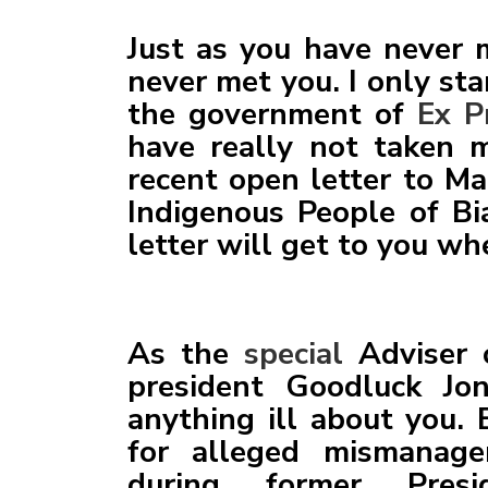
SENATOR UMEH, THE L
Just as you have never 
MNK VISITATION UPDA
never met you. I only st
BROADCAST BY HIS EX
the government of
Ex P
COMMANDER-IN-CHIEF 
have really not taken m
NIGERIA ON THE NAT
recent open letter to Ma
Indigenous People of Bia
letter will get to you wh
As the
special
Adviser o
president Goodluck Jon
anything ill about you.
for alleged mismanage
during former Presi