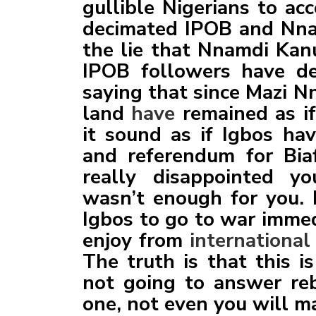
gullible Nigerians to ac
decimated IPOB and Nna
the lie that Nnamdi Kanu
IPOB followers have de
saying that since Mazi N
land
have
remained as i
it sound as if Igbos ha
and referendum for Biaf
really disappointed 
wasn’t enough for you. 
Igbos to go to war immed
enjoy from
international
The truth is that this 
not going to answer reb
one, not even you will m