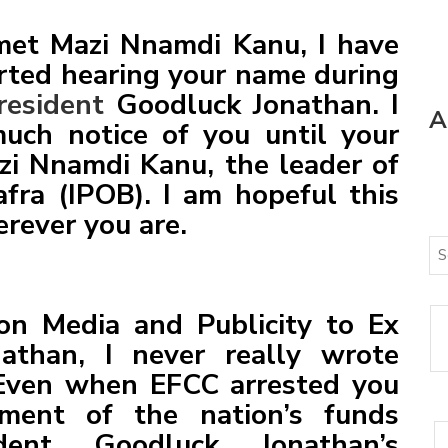
YING GENERAL AND A FALLEN HOUSE
met Mazi Nnamdi Kanu, I have
TE
arted hearing your name during
CELLENCY BOLA AHMED TINUBU, PRESIDENT AND
resident
Goodluck Jonathan. I
A
OF THE ARMED FORCES OF THE FEDERAL REPUBLIC OF
uch notice of you until your
IONWIDE PROTEST
zi Nnamdi Kanu, the leader of
fra (IPOB). I am hopeful this
erever you are.
n Media and Publicity to Ex
athan, I never really wrote
 Even when EFCC arrested you
ment of the nation’s funds
dent Goodluck Jonathan’s