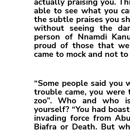
actually praising you. T
able to see what you ca
the subtle praises you 
without seeing the da
person of Nnamdi Kanu
proud of those that we
came to mock and not to 
“Some people said you w
trouble came, you were t
zoo”. Who and who is
yourself? “You had boast
invading force from Abu
Biafra or Death. But wh