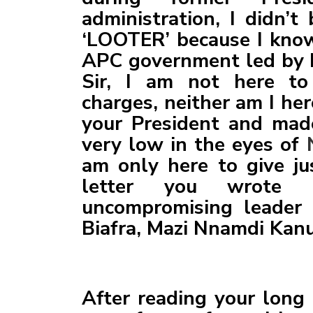
administration, I didn’
‘LOOTER’ because I kno
APC government led by 
Sir, I am not here to
charges, neither am I he
your President and mad
very low in the eyes of
am only here to give jus
letter you wrote 
uncompromising leader 
Biafra, Mazi Nnamdi Kanu.
After reading your long 