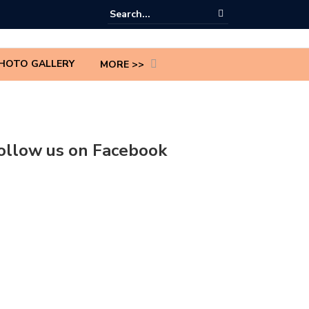
HOTO GALLERY
MORE >>
ollow us on Facebook