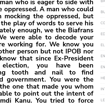
 man who is eager to side with
B
he oppressed. A man who could
BU
n mocking the oppressed, but
 the play of words to serve his
C
ately enough, we the Biafrans
ED
We were able to decode your
e working for. We know you
EL
other person but not IPOB nor
E
now that since Ex-President
election, you have been
E
ng tooth and nail to find
ed government. You were the
HE
n the one that made you whom
IN
ble to point out the intent of
mdi Kanu. You tried to force
L