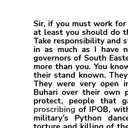
Sir, if you must work fo
at least you should do t
Take responsibility and s
in as much as I have no
governors of South Easte
more than you. You kno
their stand known. They 
They were very open in
Buhari over their own 
protect, people that g
proscribing
of IPOB, wit
military’s Python dan
torture and killing of t