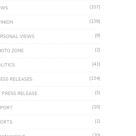
107
EWS
138
INION
9
RSONAL VIEWS
2
HOTO ZONE
41
LITICS
134
ESS RELEASES
3
PRESS RELEASE
10
EPORT
1
PORTS
20