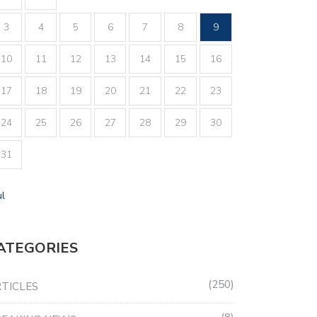
3
4
5
6
7
8
9
10
11
12
13
14
15
16
17
18
19
20
21
22
23
24
25
26
27
28
29
30
31
ul
ATEGORIES
250
TICLES