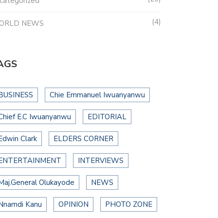
categorized
4
ORLD NEWS
AGS
BUSINESS
Chie Emmanuel Iwuanyanwu
Chief E.C Iwuanyanwu
EDITORIAL
Edwin Clark
ELDERS CORNER
ENTERTAINMENT
INTERVIEWS
Maj.General Olukayode
NEWS
Nnamdi Kanu
OPINION
PHOTO ZONE