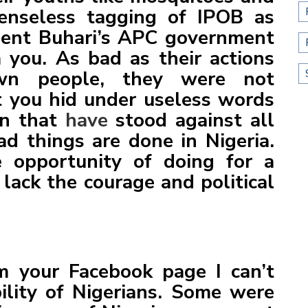
senseless tagging of IPOB as
ent Buhari’s APC government
 you. As bad as their actions
own people, they were not
ut you hid under useless words
an that
have
stood against all
d things are done in Nigeria.
 opportunity of doing for a
 lack the courage and political
m your Facebook page I can’t
ility of Nigerians. Some were