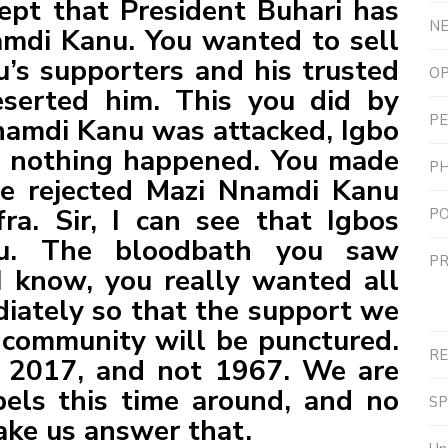
cept that President Buhari has
N
mdi Kanu. You wanted to sell
’s supporters and his trusted
OP
serted him. This you did by
PE
namdi Kanu was attacked, Igbo
f nothing happened. You made
P
ve rejected Mazi Nnamdi Kanu
ra. Sir, I can see that Igbos
PO
you. The bloodbath you saw
PR
I know, you really wanted all
iately so that the support we
community will be punctured.
R
is 2017, and not 1967. We are
els this time around, and no
S
ake us answer that.