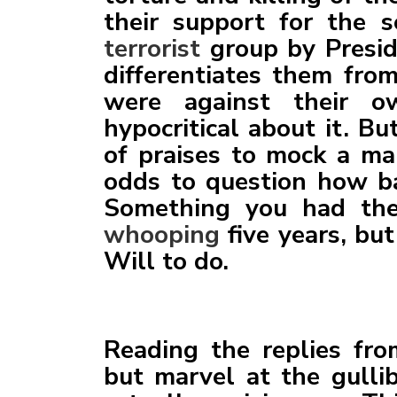
their support for the 
terrorist
group by Presid
differentiates them from
were against their 
hypocritical about it. B
of praises to mock a m
odds to question how ba
Something you had the
whooping
five years, but
Will to do.
Reading the replies fro
but marvel at the gullib