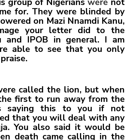
his group of Nigerians
were
not
me for. They were blinded by
showered on Mazi Nnamdi Kanu,
mage your letter did to the
 and IPOB in general. I am
re able to see that you only
praise.
ere called the lion, but when
he first to run away from the
 saying this to you if not
ed that you will deal with any
ja. You also said it would be
en death came calling in the