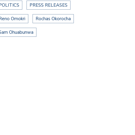
POLITICS
PRESS RELEASES
Reno Omokri
Rochas Okorocha
Sam Ohuabunwa