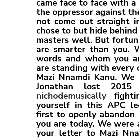
came face to face with a
the oppressor against t
not come out straight i
chose to but hide behind
masters well. But fortun
are smarter than you. 
words and whom you ar
are standing with every 
Mazi Nnamdi Kanu. We k
Jonathan lost 2015 
nichodemusically
fighti
yourself in this APC l
first to openly abando
you are today. We were a
your letter to Mazi Nna