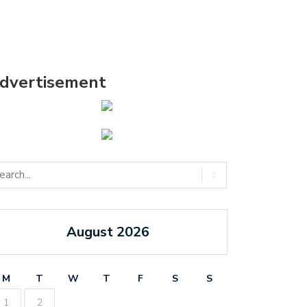
dvertisement
August 2026
M
T
W
T
F
S
S
1
2