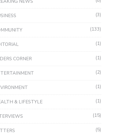
8
REAKING NEWS
3
SINESS
133
OMMUNITY
1
ITORIAL
1
DERS CORNER
2
NTERTAINMENT
1
NVIRONMENT
1
ALTH & LIFESTYLE
15
TERVIEWS
5
ETTERS