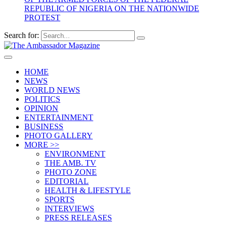
REPUBLIC OF NIGERIA ON THE NATIONWIDE
PROTEST
Search for:
HOME
NEWS
WORLD NEWS
POLITICS
OPINION
ENTERTAINMENT
BUSINESS
PHOTO GALLERY
MORE >>
ENVIRONMENT
THE AMB. TV
PHOTO ZONE
EDITORIAL
HEALTH & LIFESTYLE
SPORTS
INTERVIEWS
PRESS RELEASES