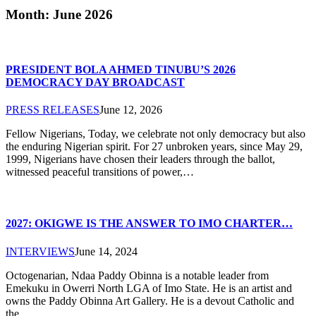
Month: June 2026
PRESIDENT BOLA AHMED TINUBU’S 2026
DEMOCRACY DAY BROADCAST
PRESS RELEASES
June 12, 2026
Fellow Nigerians, Today, we celebrate not only democracy but also
the enduring Nigerian spirit. For 27 unbroken years, since May 29,
1999, Nigerians have chosen their leaders through the ballot,
witnessed peaceful transitions of power,…
2027: OKIGWE IS THE ANSWER TO IMO CHARTER…
INTERVIEWS
June 14, 2024
Octogenarian, Ndaa Paddy Obinna is a notable leader from
Emekuku in Owerri North LGA of Imo State. He is an artist and
owns the Paddy Obinna Art Gallery. He is a devout Catholic and
the…