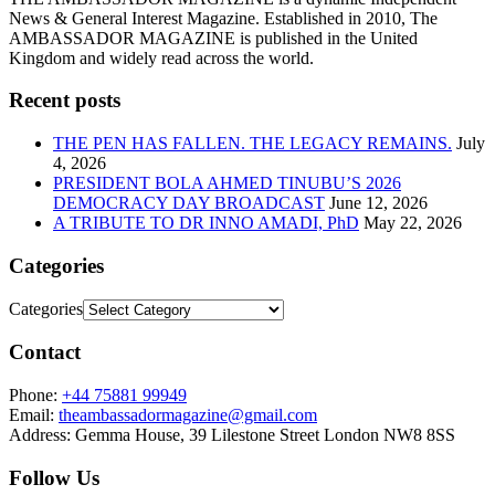
News & General Interest Magazine. Established in 2010, The
AMBASSADOR MAGAZINE is published in the United
Kingdom and widely read across the world.
Recent posts
THE PEN HAS FALLEN. THE LEGACY REMAINS.
July
4, 2026
PRESIDENT BOLA AHMED TINUBU’S 2026
DEMOCRACY DAY BROADCAST
June 12, 2026
A TRIBUTE TO DR INNO AMADI, PhD
May 22, 2026
Categories
Categories
Contact
Phone:
+44 75881 99949
Email:
theambassadormagazine@gmail.com
Address:
Gemma House, 39 Lilestone Street London NW8 8SS
Follow Us