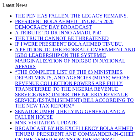
Latest News
THE PEN HAS FALLEN. THE LEGACY REMAINS.
PRESIDENT BOLA AHMED TINUBU’S 2026
DEMOCRACY DAY BROADCAST
A TRIBUTE TO DR INNO AMADI, PhD
THE TRUTH CANNOT BE THREATENED
IF I WERE PRESIDENT BOLA AHMED TINUBU.
A PETITION TO THE FEDERAL GOVERNMENT AND
IGBO LEADERSHIP ON THE SYSTEMIC
MARGINALIZATION OF NDIGBO IN NATIONAL
AFFAIRS
*THE COMPLETE LIST OF THE 63 MINISTRIES,
DEPARTMENTS, AND AGENCIES (MDAS) WHOSE
REVENUE COLLECTION POWERS ARE FULLY
TRANSFERRED TO THE NIGERIA REVENUE
SERVICE (NRS) UNDER THE NIGERIA REVENUE
SERVICE (ESTABLISHMENT) BILL ACCORDING TO
THE NEW TAX REFORM*
SENATOR UMEH, THE LYING GENERAL AND A
FALLEN HOUSE
MNK VISITATION UPDATE
BROADCAST BY HIS EXCELLENCY BOLA AHMED
TINUBU, PRESIDENT AND COMMANDER-IN-CHIEF
OF THE ARMED FORCES OF THE FEDERAL