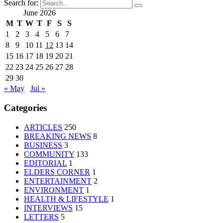
Search for:
June 2026
M
T
W
T
F
S
S
1
2
3
4
5
6
7
8
9
10
11
12
13
14
15
16
17
18
19
20
21
22
23
24
25
26
27
28
29
30
« May
Jul »
Categories
ARTICLES
250
BREAKING NEWS
8
BUSINESS
3
COMMUNITY
133
EDITORIAL
1
ELDERS CORNER
1
ENTERTAINMENT
2
ENVIRONMENT
1
HEALTH & LIFESTYLE
1
INTERVIEWS
15
LETTERS
5