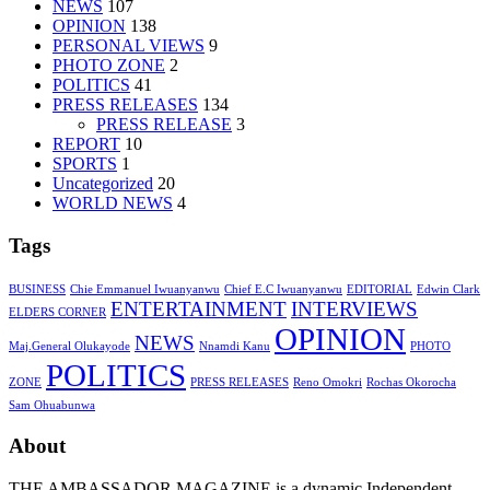
NEWS
107
OPINION
138
PERSONAL VIEWS
9
PHOTO ZONE
2
POLITICS
41
PRESS RELEASES
134
PRESS RELEASE
3
REPORT
10
SPORTS
1
Uncategorized
20
WORLD NEWS
4
Tags
BUSINESS
Chie Emmanuel Iwuanyanwu
Chief E.C Iwuanyanwu
EDITORIAL
Edwin Clark
ENTERTAINMENT
INTERVIEWS
ELDERS CORNER
OPINION
NEWS
Maj.General Olukayode
Nnamdi Kanu
PHOTO
POLITICS
ZONE
PRESS RELEASES
Reno Omokri
Rochas Okorocha
Sam Ohuabunwa
About
THE AMBASSADOR MAGAZINE is a dynamic Independent