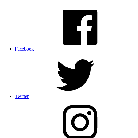
Facebook
Twitter