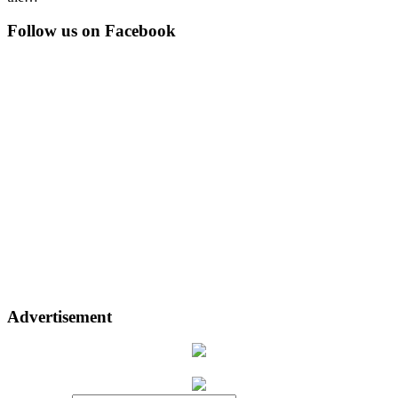
Follow us on Facebook
Advertisement