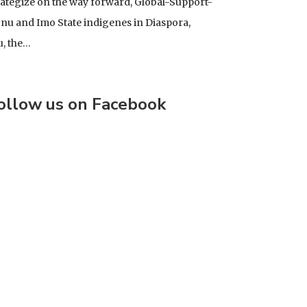
rategize on the way forward, Global-Support-
u and Imo State indigenes in Diaspora,
u, the…
ollow us on Facebook