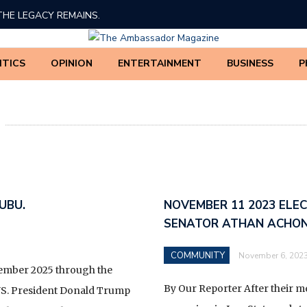
THE LEGACY REMAINS.
ED TINUBU’S 2026 DEMOCRACY DAY BROADCAST
ITICS
OPINION
ENTERTAINMENT
BUSINESS
P
 AMADI, PhD
BE THREATENED
BOLA AHMED TINUBU.
EDERAL GOVERNMENT AND IGBO LEADERSHIP ON THE
ATION OF NDIGBO IN NATIONAL AFFAIRS
UBU.
NOVEMBER 11 2023 ELE
SENATOR ATHAN ACHO
F THE 63 MINISTRIES, DEPARTMENTS, AND AGENCIES
UE COLLECTION POWERS ARE FULLY TRANSFERRED
COMMUNITY
November 6, 202
NUE SERVICE (NRS) UNDER THE NIGERIA REVENUE
ember 2025 through the
ENT) BILL ACCORDING TO THE NEW TAX REFORM*
By Our Reporter After their 
TUS. President Donald Trump