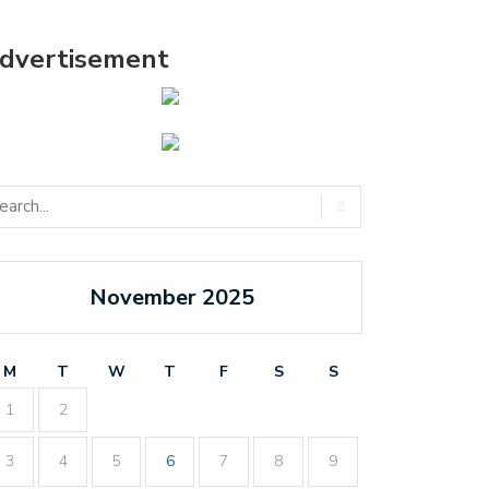
dvertisement
November 2025
M
T
W
T
F
S
S
1
2
3
4
5
6
7
8
9