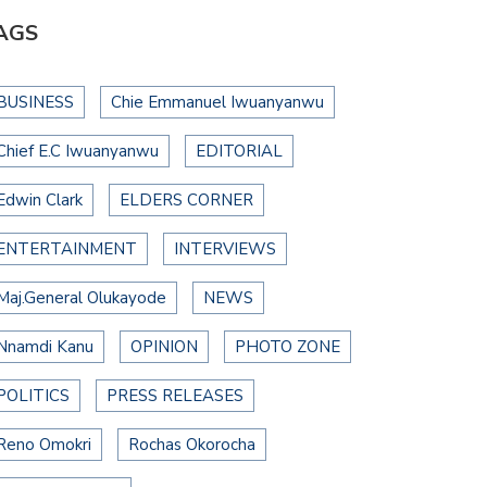
AGS
BUSINESS
Chie Emmanuel Iwuanyanwu
Chief E.C Iwuanyanwu
EDITORIAL
Edwin Clark
ELDERS CORNER
ENTERTAINMENT
INTERVIEWS
Maj.General Olukayode
NEWS
Nnamdi Kanu
OPINION
PHOTO ZONE
POLITICS
PRESS RELEASES
Reno Omokri
Rochas Okorocha