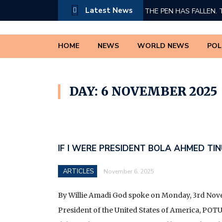
Latest News
THE PEN HAS FALLEN. 
PRESIDENT BOLA AHM
HOME
NEWS
WORLD NEWS
POL
A TRIBUTE TO DR INNO
THE TRUTH CANNOT 
DAY: 6 NOVEMBER 2025
IF I WERE PRESIDENT 
A PETITION TO THE F
SYSTEMIC MARGINALIZ
IF I WERE PRESIDENT BOLA AHMED TIN
*THE COMPLETE LIST O
ARTICLES
November 6, 2025
(MDAS) WHOSE REVEN
TO THE NIGERIA REVE
By Willie Amadi God spoke on Monday, 3rd Nov
SERVICE (ESTABLISHM
President of the United States of America, PO