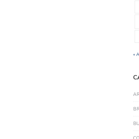
« 
C
AR
B
BU
C