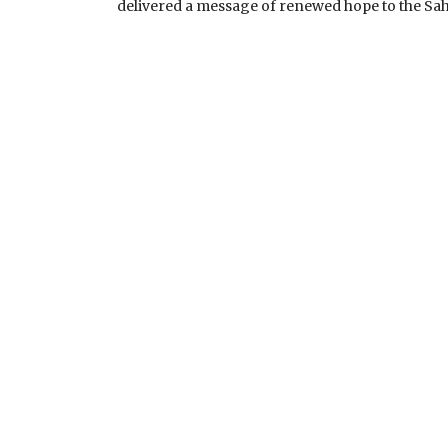
SENATOR UMEH, THE L
delivered a message of renewed hope to the Sah
MNK VISITATION UPDA
BROADCAST BY HIS EX
COMMANDER-IN-CHIEF 
NIGERIA ON THE NAT