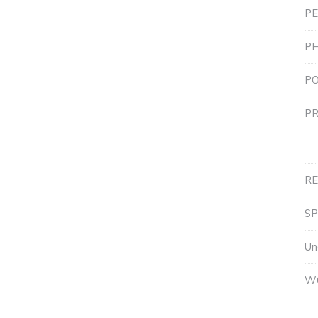
PE
P
PO
PR
R
S
Un
W