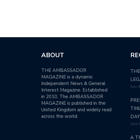
ABOUT
RE
THE AMBASSADOR
THE
MAGAZINE is a dynamic
LEG
Independent News & General
July 
Interest Magazine. Established
in 2010, The AMBASSADOR
PRE
MAGAZINE is published in the
TIN
United Kingdom and widely read
across the world.
DAY
June 
A T