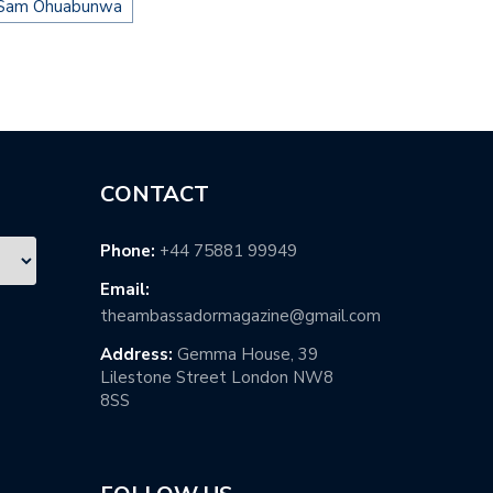
Sam Ohuabunwa
CONTACT
Phone:
+44 75881 99949
Email:
theambassadormagazine@gmail.com
Address:
Gemma House, 39
Lilestone Street London NW8
8SS