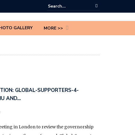
HOTO GALLERY
MORE >>
CTION: GLOBAL-SUPPORTERS-4-
NU AND…
3
meeting in London to review the governorship