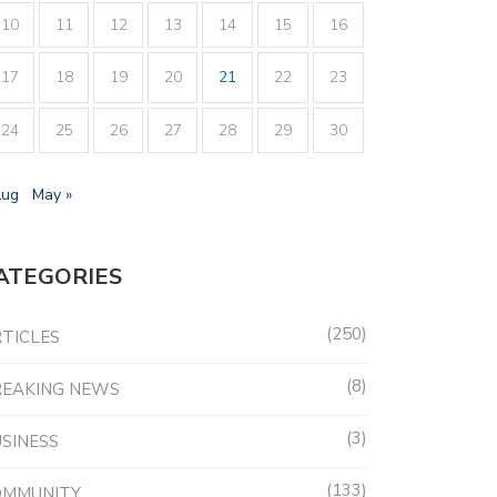
10
11
12
13
14
15
16
17
18
19
20
21
22
23
24
25
26
27
28
29
30
Aug
May »
ATEGORIES
250
TICLES
8
REAKING NEWS
3
SINESS
133
OMMUNITY