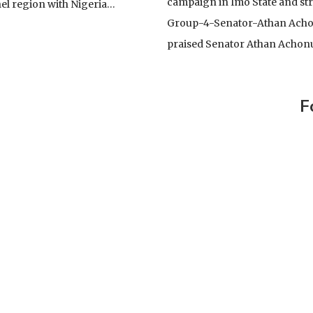
YING GENERAL AND A FALLEN HOUSE
campaign in Imo State and st
el region with Nigeria…
Group-4-Senator-Athan Achon
TE
praised Senator Athan Achon
CELLENCY BOLA AHMED TINUBU, PRESIDENT AND
OF THE ARMED FORCES OF THE FEDERAL REPUBLIC OF
IONWIDE PROTEST
F