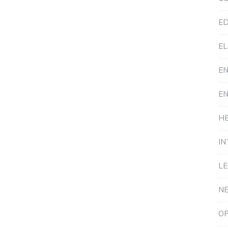
ED
EL
E
E
HE
IN
L
N
OP