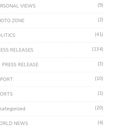
9
RSONAL VIEWS
2
HOTO ZONE
41
LITICS
134
ESS RELEASES
3
PRESS RELEASE
10
EPORT
1
PORTS
20
categorized
4
ORLD NEWS