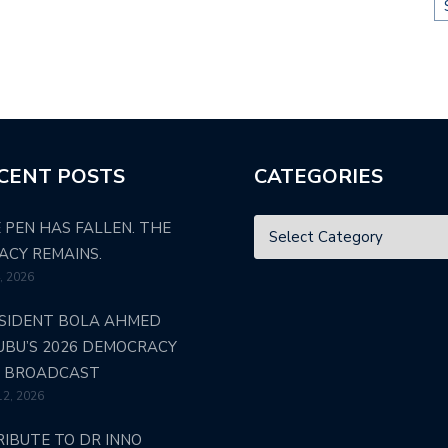
CENT POSTS
CATEGORIES
 PEN HAS FALLEN. THE
ACY REMAINS.
4, 2026
SIDENT BOLA AHMED
UBU’S 2026 DEMOCRACY
 BROADCAST
12, 2026
RIBUTE TO DR INNO