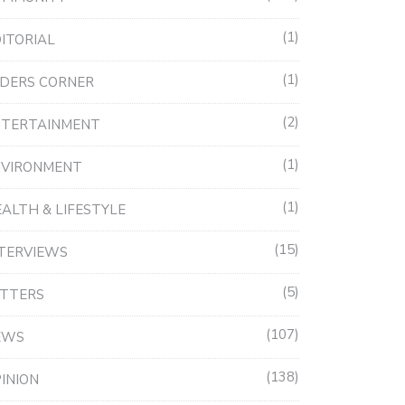
1
ITORIAL
1
DERS CORNER
2
NTERTAINMENT
1
NVIRONMENT
1
ALTH & LIFESTYLE
15
TERVIEWS
5
ETTERS
107
EWS
138
INION