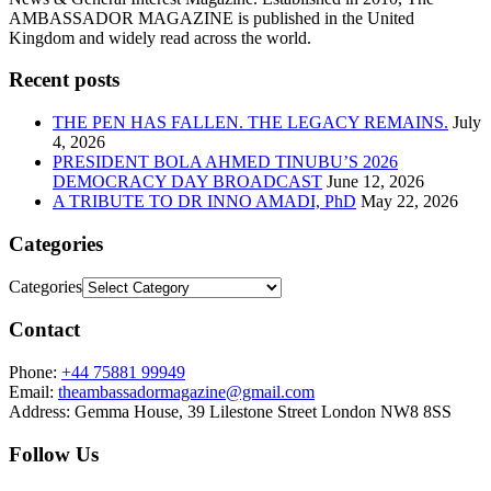
AMBASSADOR MAGAZINE is published in the United
Kingdom and widely read across the world.
Recent posts
THE PEN HAS FALLEN. THE LEGACY REMAINS.
July
4, 2026
PRESIDENT BOLA AHMED TINUBU’S 2026
DEMOCRACY DAY BROADCAST
June 12, 2026
A TRIBUTE TO DR INNO AMADI, PhD
May 22, 2026
Categories
Categories
Contact
Phone:
+44 75881 99949
Email:
theambassadormagazine@gmail.com
Address:
Gemma House, 39 Lilestone Street London NW8 8SS
Follow Us