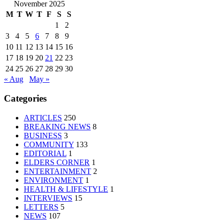
November 2025
M
T
W
T
F
S
S
1
2
3
4
5
6
7
8
9
10
11
12
13
14
15
16
17
18
19
20
21
22
23
24
25
26
27
28
29
30
« Aug
May »
Categories
ARTICLES
250
BREAKING NEWS
8
BUSINESS
3
COMMUNITY
133
EDITORIAL
1
ELDERS CORNER
1
ENTERTAINMENT
2
ENVIRONMENT
1
HEALTH & LIFESTYLE
1
INTERVIEWS
15
LETTERS
5
NEWS
107