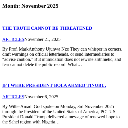
Month: November 2025
THE TRUTH CANNOT BE THREATENED
ARTICLES
November 21, 2025
By Prof. MarkAnthony Ujunwa Nze They can whisper in corners,
draft warnings on official letterheads, or send intermediaries to
“advise caution.” But intimidation does not rewrite arithmetic, and
fear cannot delete the public record. What…
IF I WERE PRESIDENT BOLA AHMED TINUBU.
ARTICLES
November 6, 2025
By Willie Amadi God spoke on Monday, 3rd November 2025
through the President of the United States of America, POTUS.
President Donald Trump delivered a message of renewed hope to
the Sahel region with Nigeria…