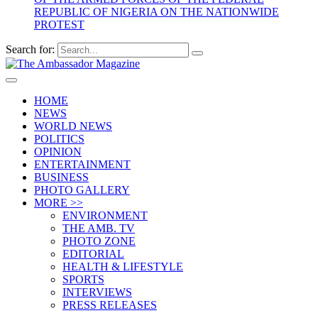
REPUBLIC OF NIGERIA ON THE NATIONWIDE
PROTEST
Search for:
HOME
NEWS
WORLD NEWS
POLITICS
OPINION
ENTERTAINMENT
BUSINESS
PHOTO GALLERY
MORE >>
ENVIRONMENT
THE AMB. TV
PHOTO ZONE
EDITORIAL
HEALTH & LIFESTYLE
SPORTS
INTERVIEWS
PRESS RELEASES