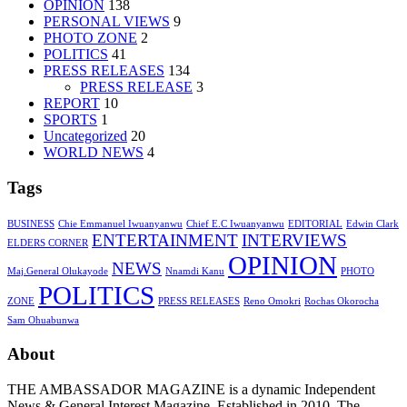
OPINION
138
PERSONAL VIEWS
9
PHOTO ZONE
2
POLITICS
41
PRESS RELEASES
134
PRESS RELEASE
3
REPORT
10
SPORTS
1
Uncategorized
20
WORLD NEWS
4
Tags
BUSINESS
Chie Emmanuel Iwuanyanwu
Chief E.C Iwuanyanwu
EDITORIAL
Edwin Clark
ENTERTAINMENT
INTERVIEWS
ELDERS CORNER
OPINION
NEWS
Maj.General Olukayode
Nnamdi Kanu
PHOTO
POLITICS
ZONE
PRESS RELEASES
Reno Omokri
Rochas Okorocha
Sam Ohuabunwa
About
THE AMBASSADOR MAGAZINE is a dynamic Independent
News & General Interest Magazine. Established in 2010, The