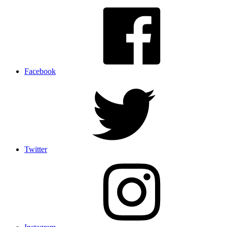
Facebook
Twitter