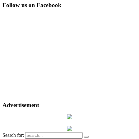
Follow us on Facebook
Advertisement
Search for: