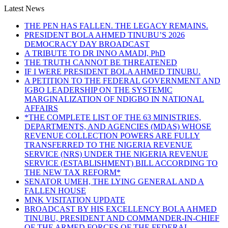
Latest News
THE PEN HAS FALLEN. THE LEGACY REMAINS.
PRESIDENT BOLA AHMED TINUBU’S 2026
DEMOCRACY DAY BROADCAST
A TRIBUTE TO DR INNO AMADI, PhD
THE TRUTH CANNOT BE THREATENED
IF I WERE PRESIDENT BOLA AHMED TINUBU.
A PETITION TO THE FEDERAL GOVERNMENT AND
IGBO LEADERSHIP ON THE SYSTEMIC
MARGINALIZATION OF NDIGBO IN NATIONAL
AFFAIRS
*THE COMPLETE LIST OF THE 63 MINISTRIES,
DEPARTMENTS, AND AGENCIES (MDAS) WHOSE
REVENUE COLLECTION POWERS ARE FULLY
TRANSFERRED TO THE NIGERIA REVENUE
SERVICE (NRS) UNDER THE NIGERIA REVENUE
SERVICE (ESTABLISHMENT) BILL ACCORDING TO
THE NEW TAX REFORM*
SENATOR UMEH, THE LYING GENERAL AND A
FALLEN HOUSE
MNK VISITATION UPDATE
BROADCAST BY HIS EXCELLENCY BOLA AHMED
TINUBU, PRESIDENT AND COMMANDER-IN-CHIEF
OF THE ARMED FORCES OF THE FEDERAL