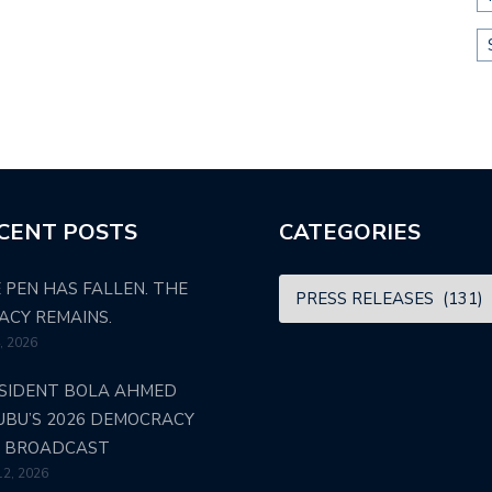
CENT POSTS
CATEGORIES
 PEN HAS FALLEN. THE
ACY REMAINS.
4, 2026
SIDENT BOLA AHMED
UBU’S 2026 DEMOCRACY
 BROADCAST
12, 2026