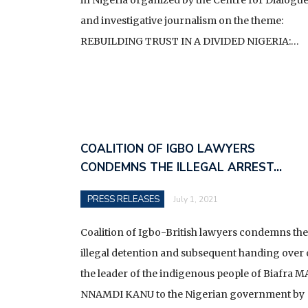
and investigative journalism on the theme:
REBUILDING TRUST IN A DIVIDED NIGERIA:…
COALITION OF IGBO LAWYERS
CONDEMNS THE ILLEGAL ARREST…
PRESS RELEASES
July 1, 2021
Coalition of Igbo-British lawyers condemns the
illegal detention and subsequent handing over 
the leader of the indigenous people of Biafra M
NNAMDI KANU to the Nigerian government by