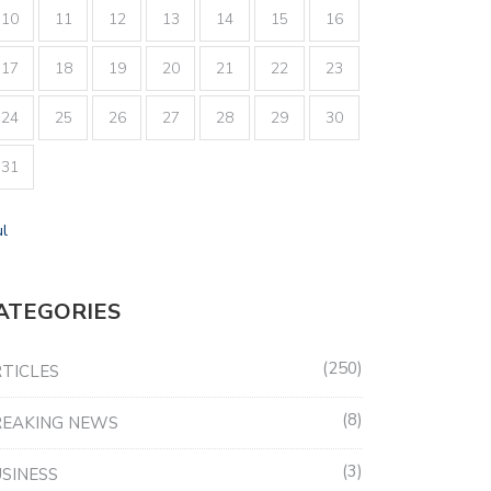
10
11
12
13
14
15
16
17
18
19
20
21
22
23
24
25
26
27
28
29
30
31
ul
ATEGORIES
250
TICLES
8
REAKING NEWS
3
SINESS