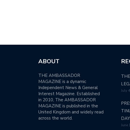
ABOUT
RE
THE AMBASSADOR
THE
MAGAZINE is a dynamic
LEG
Independent News & General
July 
Interest Magazine. Established
in 2010, The AMBASSADOR
PRE
MAGAZINE is published in the
TIN
United Kingdom and widely read
across the world.
DAY
June 