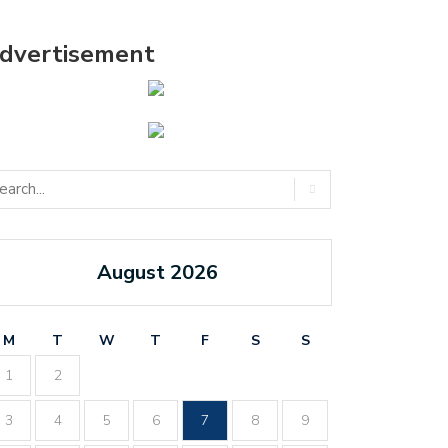
dvertisement
August 2026
M
T
W
T
F
S
S
1
2
3
4
5
6
7
8
9