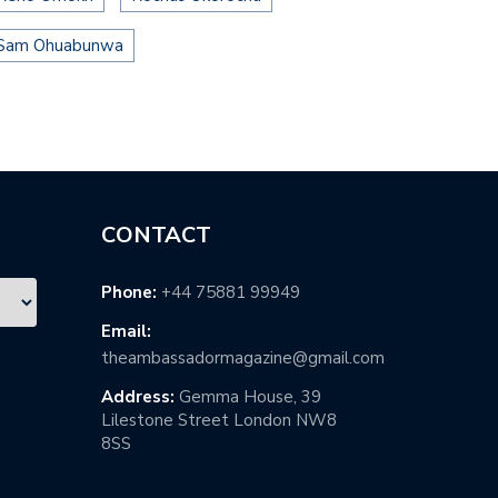
Sam Ohuabunwa
CONTACT
Phone:
+44 75881 99949
Email:
theambassadormagazine@gmail.com
Address:
Gemma House, 39
Lilestone Street London NW8
8SS