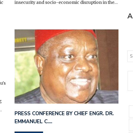
ic
insecurity and socio-economic disruption in the…
A
u's
g
…
PRESS CONFERENCE BY CHIEF ENGR. DR.
EMMANUEL C.…