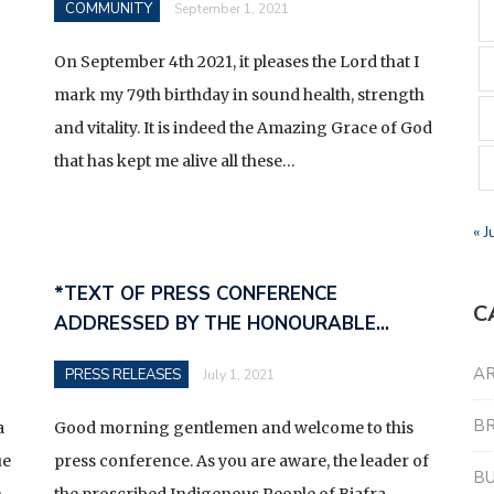
COMMUNITY
September 1, 2021
On September 4th 2021, it pleases the Lord that I
mark my 79th birthday in sound health, strength
and vitality. It is indeed the Amazing Grace of God
that has kept me alive all these…
« J
*TEXT OF PRESS CONFERENCE
C
ADDRESSED BY THE HONOURABLE…
AR
PRESS RELEASES
July 1, 2021
B
a
Good morning gentlemen and welcome to this
ue
press conference. As you are aware, the leader of
BU
e
the proscribed Indigenous People of Biafra