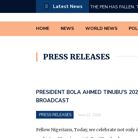
Latest News
THE PEN HAS FALLEN. 
PRESIDENT BOLA AHM
HOME
NEWS
WORLD NEWS
POL
A TRIBUTE TO DR INNO
THE TRUTH CANNOT 
PRESS RELEASES
IF I WERE PRESIDENT 
A PETITION TO THE F
SYSTEMIC MARGINALIZ
PRESIDENT BOLA AHMED TINUBU’S 20
BROADCAST
*THE COMPLETE LIST O
(MDAS) WHOSE REVEN
PRESS RELEASES
June 12, 2026
TO THE NIGERIA REVE
SERVICE (ESTABLISHM
Fellow Nigerians, Today, we celebrate not only 