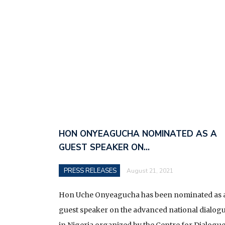
HON ONYEAGUCHA NOMINATED AS A
GUEST SPEAKER ON…
PRESS RELEASES
August 21, 2021
Hon Uche Onyeagucha has been nominated as 
guest speaker on the advanced national dialog
in Nigeria organized by the Centre for Dialogu