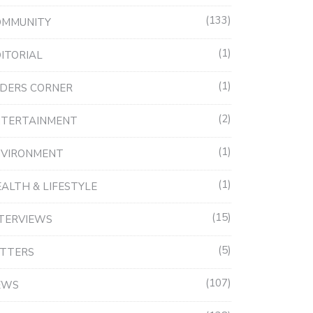
133
OMMUNITY
1
ITORIAL
1
DERS CORNER
2
NTERTAINMENT
1
NVIRONMENT
1
ALTH & LIFESTYLE
15
TERVIEWS
5
ETTERS
107
EWS