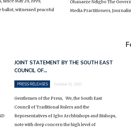
YING GENERAL AND A FALLEN HOUSE
, since May 29, 1999,
Ohanaeze Ndigbo The Governor
 ballot, witnessed peaceful
Media Practitioners, Journalis
TE
CELLENCY BOLA AHMED TINUBU, PRESIDENT AND
OF THE ARMED FORCES OF THE FEDERAL REPUBLIC OF
IONWIDE PROTEST
F
JOINT STATEMENT BY THE SOUTH EAST
COUNCIL OF…
PRESS RELEASES
October 31, 2021
Gentlemen of the Press, We, the South East
Council of Traditional Rulers and the
ND
Representatives of Igbo Archbishops and Bishops,
note with deep concern the high level of