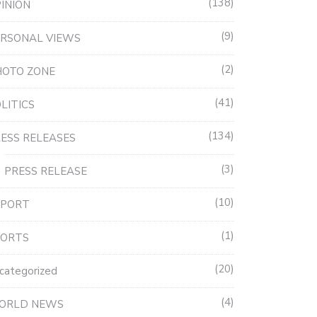
138
INION
9
RSONAL VIEWS
2
HOTO ZONE
41
LITICS
134
ESS RELEASES
3
PRESS RELEASE
10
EPORT
1
PORTS
20
categorized
4
ORLD NEWS