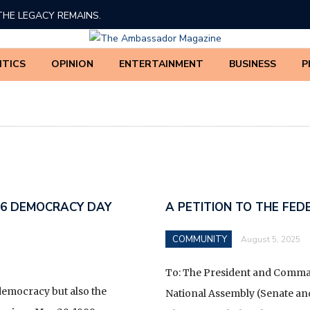
THE LEGACY REMAINS.
ED TINUBU’S 2026 DEMOCRACY DAY BROADCAST
ITICS
OPINION
ENTERTAINMENT
BUSINESS
P
 AMADI, PhD
BE THREATENED
BOLA AHMED TINUBU.
EDERAL GOVERNMENT AND IGBO LEADERSHIP ON THE
ATION OF NDIGBO IN NATIONAL AFFAIRS
26 DEMOCRACY DAY
A PETITION TO THE FE
F THE 63 MINISTRIES, DEPARTMENTS, AND AGENCIES
COMMUNITY
August 5, 2025
UE COLLECTION POWERS ARE FULLY TRANSFERRED
NUE SERVICE (NRS) UNDER THE NIGERIA REVENUE
To: The President and Comman
ENT) BILL ACCORDING TO THE NEW TAX REFORM*
democracy but also the
National Assembly (Senate an