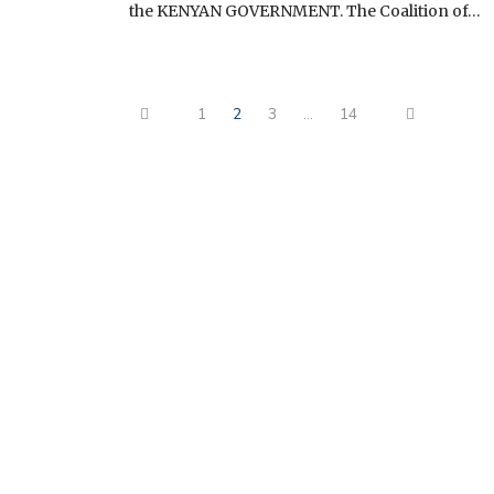
the KENYAN GOVERNMENT. The Coalition of…
1
2
3
…
14