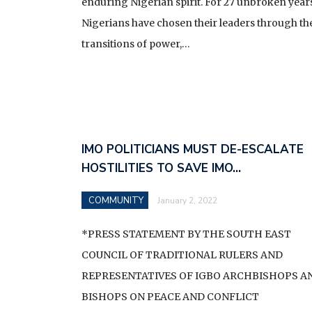
SENATOR UMEH, THE L
enduring Nigerian spirit. For 27 unbroken years
Nigerians have chosen their leaders through the
MNK VISITATION UPDA
transitions of power,…
BROADCAST BY HIS EX
COMMANDER-IN-CHIEF 
NIGERIA ON THE NAT
IMO POLITICIANS MUST DE-ESCALATE
HOSTILITIES TO SAVE IMO…
COMMUNITY
January 2, 2022
*PRESS STATEMENT BY THE SOUTH EAST
COUNCIL OF TRADITIONAL RULERS AND
REPRESENTATIVES OF IGBO ARCHBISHOPS A
BISHOPS ON PEACE AND CONFLICT