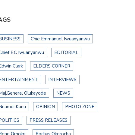
AGS
BUSINESS
Chie Emmanuel Iwuanyanwu
Chief E.C Iwuanyanwu
EDITORIAL
Edwin Clark
ELDERS CORNER
ENTERTAINMENT
INTERVIEWS
Maj.General Olukayode
NEWS
Nnamdi Kanu
OPINION
PHOTO ZONE
POLITICS
PRESS RELEASES
Reno Omokri
Rochas Okorocha