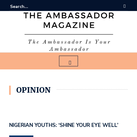
OPINION
NIGERIAN YOUTHS: ‘SHINE YOUR EYE WELL’