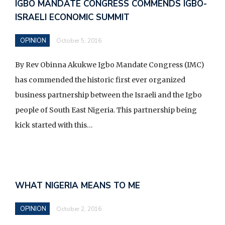
b
IGBO MANDATE CONGRESS COMMENDS IGBO-
o
ISRAELI ECONOMIC SUMMIT
o
OPINION
k
October 5, 2016
By Rev Obinna Akukwe Igbo Mandate Congress (IMC)
has commended the historic first ever organized
business partnership between the Israeli and the Igbo
people of South East Nigeria. This partnership being
kick started with this…
WHAT NIGERIA MEANS TO ME
OPINION
October 2, 2016