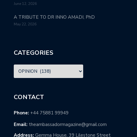
June 12, 2026
A TRIBUTE TO DR INNO AMADI, PhD
May 22, 2026
CATEGORIES
CONTACT
Phone:
+44 75881 99949
Email:
theambassadormagazine@gmail.com
Address:
Gemma House, 39 Lilestone Street