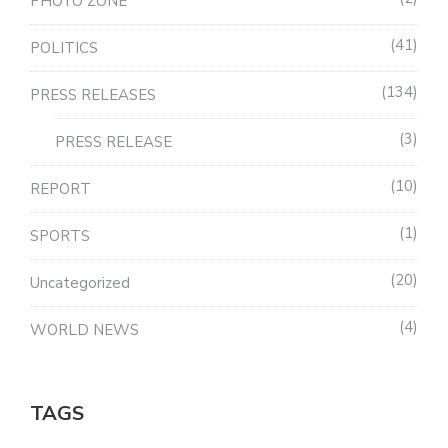
PHOTO ZONE
41
POLITICS
134
PRESS RELEASES
3
PRESS RELEASE
10
REPORT
1
SPORTS
20
Uncategorized
4
WORLD NEWS
TAGS