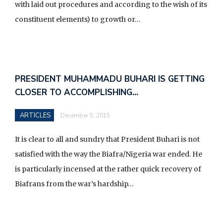
with laid out procedures and according to the wish of its
constituent elements) to growth or…
PRESIDENT MUHAMMADU BUHARI IS GETTING
CLOSER TO ACCOMPLISHING…
ARTICLES
December 5, 2015
It is clear to all and sundry that President Buhari is not
satisfied with the way the Biafra/Nigeria war ended. He
is particularly incensed at the rather quick recovery of
Biafrans from the war’s hardship…