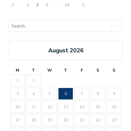
1
2
3
…
14
August 2026
M
T
W
T
F
S
S
1
2
3
4
5
6
7
8
9
10
11
12
13
14
15
16
17
18
19
20
21
22
23