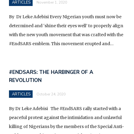
ARTICLES
November 1, 2020
By Dr Leke Adebisi Every Nigerian youth must now be
determined and ‘shine their eyes well’ to properly align
with the new youth movement that was crafted with the
#EndSARS emblem. This movement erupted and…
#ENDSARS: THE HARBINGER OF A
REVOLUTION
ARTICLES
October 24, 2020
By Dr Leke Adebisi The #EndSARS rally started with a
peaceful protest against the intimidation and unlawful
killing of Nigerians by the members of the Special Anti-