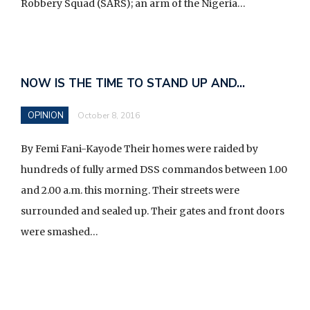
Robbery Squad (SARS); an arm of the Nigeria…
F
o
NOW IS THE TIME TO STAND UP AND…
l
l
OPINION
October 8, 2016
o
By Femi Fani-Kayode Their homes were raided by
u
hundreds of fully armed DSS commandos between 1.00
s
and 2.00 a.m. this morning. Their streets were
o
surrounded and sealed up. Their gates and front doors
n
were smashed…
F
a
c
e