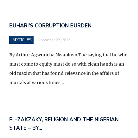
BUHARI’S CORRUPTION BURDEN
ARTICLES
December 22, 2015
By Arthur Agwuncha Nwankwo The saying that he who
must come to equity must do so with clean hands is an
old maxim that has found relevance in the affairs of
mortals at various times…
EL-ZAKZAKY, RELIGION AND THE NIGERIAN
STATE – BY…