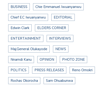
BUSINESS
Chie Emmanuel Iwuanyanwu
Chief E.C Iwuanyanwu
EDITORIAL
Edwin Clark
ELDERS CORNER
ENTERTAINMENT
INTERVIEWS
Maj.General Olukayode
NEWS
Nnamdi Kanu
OPINION
PHOTO ZONE
POLITICS
PRESS RELEASES
Reno Omokri
Rochas Okorocha
Sam Ohuabunwa