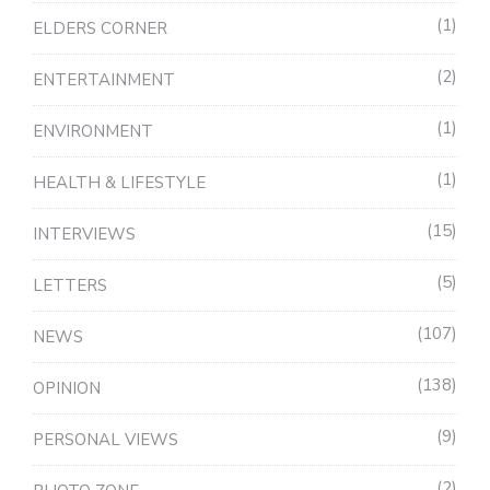
1
ELDERS CORNER
2
ENTERTAINMENT
1
ENVIRONMENT
1
HEALTH & LIFESTYLE
15
INTERVIEWS
5
LETTERS
107
NEWS
138
OPINION
9
PERSONAL VIEWS
2