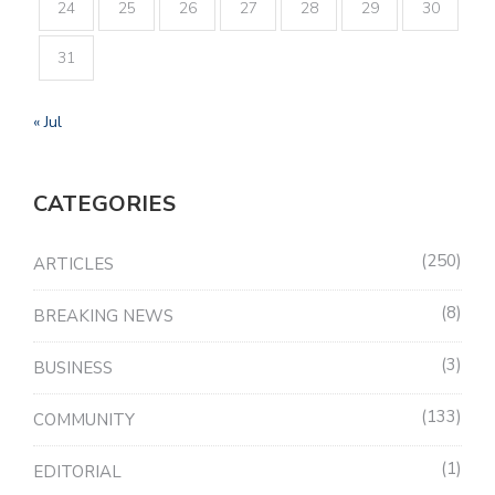
24
25
26
27
28
29
30
31
« Jul
CATEGORIES
250
ARTICLES
8
BREAKING NEWS
3
BUSINESS
133
COMMUNITY
1
EDITORIAL