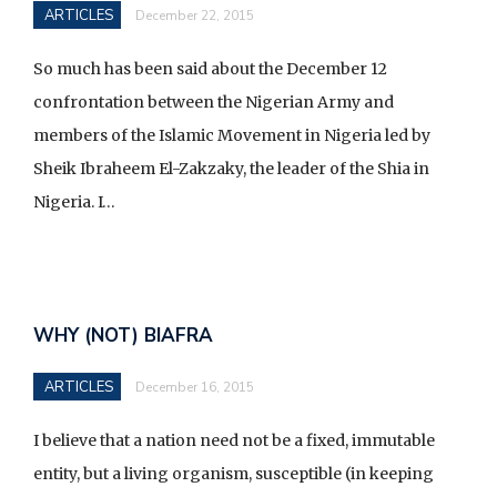
ARTICLES
December 22, 2015
So much has been said about the December 12
confrontation between the Nigerian Army and
members of the Islamic Movement in Nigeria led by
Sheik Ibraheem El-Zakzaky, the leader of the Shia in
Nigeria. I…
WHY (NOT) BIAFRA
ARTICLES
December 16, 2015
I believe that a nation need not be a fixed, immutable
entity, but a living organism, susceptible (in keeping