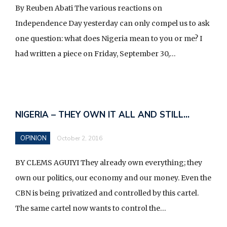
d
By Reuben Abati The various reactions on
v
Independence Day yesterday can only compel us to ask
e
one question: what does Nigeria mean to you or me? I
r
had written a piece on Friday, September 30,…
t
i
s
e
NIGERIA – THEY OWN IT ALL AND STILL…
e
n
OPINION
October 2, 2016
t
BY CLEMS AGUIYI They already own everything; they
own our politics, our economy and our money. Even the
CBN is being privatized and controlled by this cartel.
The same cartel now wants to control the…