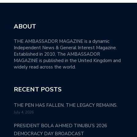
ABOUT
THE AMBASSADOR MAGAZINE is a dynamic
Independent News & General Interest Magazine.
Established in 2010, The AMBASSADOR
MAGAZINE is published in the United Kingdom and
widely read across the world.
RECENT POSTS
THE PEN HAS FALLEN. THE LEGACY REMAINS.
July 4, 2026
PRESIDENT BOLA AHMED TINUBU’S 2026
DEMOCRACY DAY BROADCAST