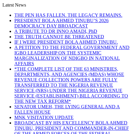
Latest News
THE PEN HAS FALLEN. THE LEGACY REMAINS.
PRESIDENT BOLA AHMED TINUBU’S 2026
DEMOCRACY DAY BROADCAST
A TRIBUTE TO DR INNO AMADI, PhD
THE TRUTH CANNOT BE THREATENED
IF I WERE PRESIDENT BOLA AHMED TINUBU.
A PETITION TO THE FEDERAL GOVERNMENT AND
IGBO LEADERSHIP ON THE SYSTEMIC
MARGINALIZATION OF NDIGBO IN NATIONAL
AFFAIRS
*THE COMPLETE LIST OF THE 63 MINISTRIES,
DEPARTMENTS, AND AGENCIES (MDAS) WHOSE
REVENUE COLLECTION POWERS ARE FULLY
TRANSFERRED TO THE NIGERIA REVENUE
SERVICE (NRS) UNDER THE NIGERIA REVENUE
SERVICE (ESTABLISHMENT) BILL ACCORDING TO
THE NEW TAX REFORM*
SENATOR UMEH, THE LYING GENERAL AND A
FALLEN HOUSE
MNK VISITATION UPDATE
BROADCAST BY HIS EXCELLENCY BOLA AHMED
TINUBU, PRESIDENT AND COMMANDER-IN-CHIEF
OF THE ARMED FORCES OF THE FEDERAL