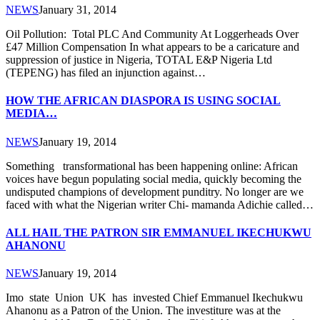
NEWS
January 31, 2014
Oil Pollution: Total PLC And Community At Loggerheads Over
£47 Million Compensation In what appears to be a caricature and
suppression of justice in Nigeria, TOTAL E&P Nigeria Ltd
(TEPENG) has filed an injunction against…
HOW THE AFRICAN DIASPORA IS USING SOCIAL
MEDIA…
NEWS
January 19, 2014
Something transformational has been happening online: African
voices have begun populating social media, quickly becoming the
undisputed champions of development punditry. No longer are we
faced with what the Nigerian writer Chi- mamanda Adichie called…
ALL HAIL THE PATRON SIR EMMANUEL IKECHUKWU
AHANONU
NEWS
January 19, 2014
Imo state Union UK has invested Chief Emmanuel Ikechukwu
Ahanonu as a Patron of the Union. The investiture was at the