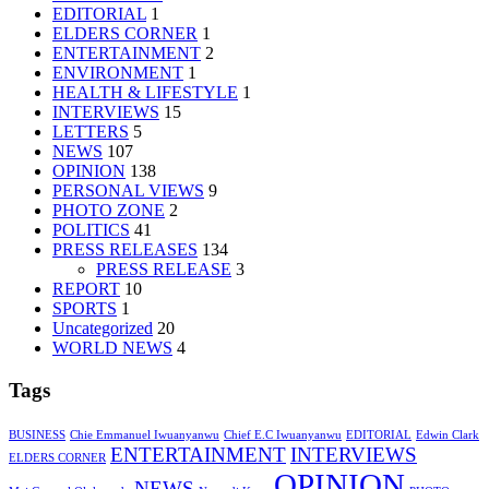
EDITORIAL
1
ELDERS CORNER
1
ENTERTAINMENT
2
ENVIRONMENT
1
HEALTH & LIFESTYLE
1
INTERVIEWS
15
LETTERS
5
NEWS
107
OPINION
138
PERSONAL VIEWS
9
PHOTO ZONE
2
POLITICS
41
PRESS RELEASES
134
PRESS RELEASE
3
REPORT
10
SPORTS
1
Uncategorized
20
WORLD NEWS
4
Tags
BUSINESS
Chie Emmanuel Iwuanyanwu
Chief E.C Iwuanyanwu
EDITORIAL
Edwin Clark
ENTERTAINMENT
INTERVIEWS
ELDERS CORNER
OPINION
NEWS