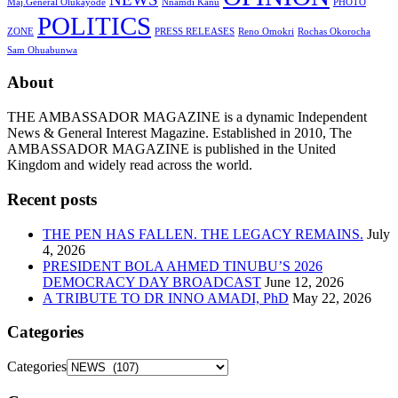
Maj.General Olukayode
Nnamdi Kanu
PHOTO
POLITICS
ZONE
PRESS RELEASES
Reno Omokri
Rochas Okorocha
Sam Ohuabunwa
About
THE AMBASSADOR MAGAZINE is a dynamic Independent
News & General Interest Magazine. Established in 2010, The
AMBASSADOR MAGAZINE is published in the United
Kingdom and widely read across the world.
Recent posts
THE PEN HAS FALLEN. THE LEGACY REMAINS.
July
4, 2026
PRESIDENT BOLA AHMED TINUBU’S 2026
DEMOCRACY DAY BROADCAST
June 12, 2026
A TRIBUTE TO DR INNO AMADI, PhD
May 22, 2026
Categories
Categories