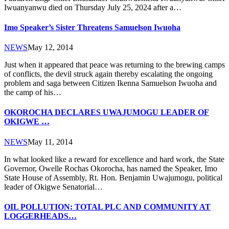
Iwuanyanwu died on Thursday July 25, 2024 after a…
Imo Speaker’s Sister Threatens Samuelson Iwuoha
NEWS
May 12, 2014
Just when it appeared that peace was returning to the brewing camps
of conflicts, the devil struck again thereby escalating the ongoing
problem and saga between Citizen Ikenna Samuelson Iwuoha and
the camp of his…
OKOROCHA DECLARES UWAJUMOGU LEADER OF
OKIGWE …
NEWS
May 11, 2014
In what looked like a reward for excellence and hard work, the State
Governor, Owelle Rochas Okorocha, has named the Speaker, Imo
State House of Assembly, Rt. Hon. Benjamin Uwajumogu, political
leader of Okigwe Senatorial…
OIL POLLUTION: TOTAL PLC AND COMMUNITY AT
LOGGERHEADS…