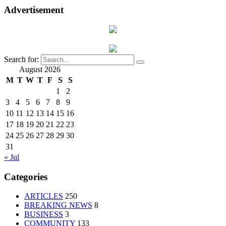
Advertisement
Search for:
August 2026
M
T
W
T
F
S
S
1
2
3
4
5
6
7
8
9
10
11
12
13
14
15
16
17
18
19
20
21
22
23
24
25
26
27
28
29
30
31
« Jul
Categories
ARTICLES
250
BREAKING NEWS
8
BUSINESS
3
COMMUNITY
133