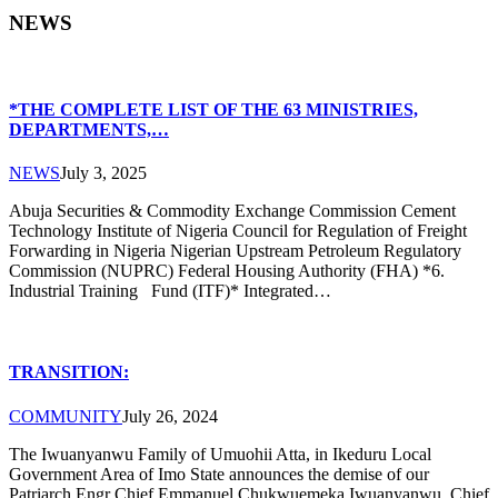
NEWS
*THE COMPLETE LIST OF THE 63 MINISTRIES,
DEPARTMENTS,…
NEWS
July 3, 2025
Abuja Securities & Commodity Exchange Commission Cement
Technology Institute of Nigeria Council for Regulation of Freight
Forwarding in Nigeria Nigerian Upstream Petroleum Regulatory
Commission (NUPRC) Federal Housing Authority (FHA) *6.
Industrial Training Fund (ITF)* Integrated…
TRANSITION:
COMMUNITY
July 26, 2024
The Iwuanyanwu Family of Umuohii Atta, in Ikeduru Local
Government Area of Imo State announces the demise of our
Patriarch Engr Chief Emmanuel Chukwuemeka Iwuanyanwu. Chief