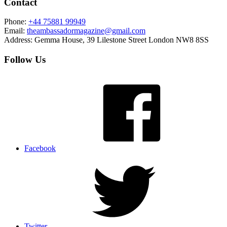
Contact
Phone:
+44 75881 99949
Email:
theambassadormagazine@gmail.com
Address:
Gemma House, 39 Lilestone Street London NW8 8SS
Follow Us
Facebook
Twitter