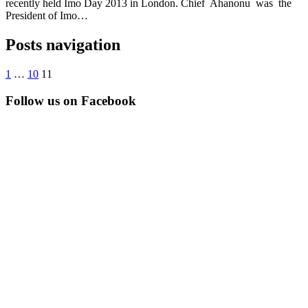
recently held Imo Day 2013 in London. Chief Ahanonu was the
President of Imo…
Posts navigation
1
…
10
11
Follow us on Facebook