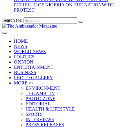
REPUBLIC OF NIGERIA ON THE NATIONWIDE
PROTEST
Search for:
HOME
NEWS
WORLD NEWS
POLITICS
OPINION
ENTERTAINMENT
BUSINESS
PHOTO GALLERY
MORE >>
ENVIRONMENT
THE AMB. TV
PHOTO ZONE
EDITORIAL
HEALTH & LIFESTYLE
SPORTS
INTERVIEWS
PRESS RELEASES