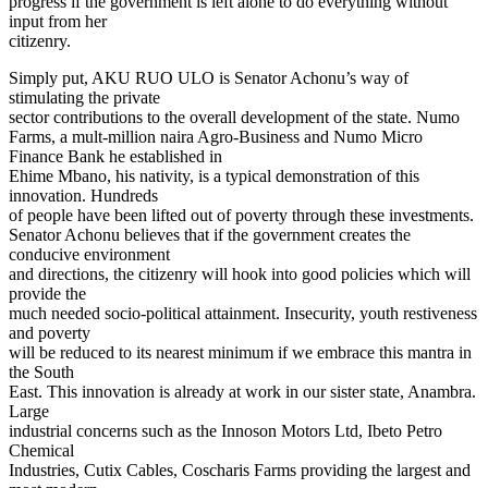
progress if the government is left alone to do everything without
input from her
citizenry.
Simply put, AKU RUO ULO is Senator Achonu’s way of
stimulating the private
sector contributions to the overall development of the state. Numo
Farms, a mult-million naira Agro-Business and Numo Micro
Finance Bank he established in
Ehime Mbano, his nativity, is a typical demonstration of this
innovation. Hundreds
of people have been lifted out of poverty through these investments.
Senator Achonu believes that if the government creates the
conducive environment
and directions, the citizenry will hook into good policies which will
provide the
much needed socio-political attainment. Insecurity, youth restiveness
and poverty
will be reduced to its nearest minimum if we embrace this mantra in
the South
East. This innovation is already at work in our sister state, Anambra.
Large
industrial concerns such as the Innoson Motors Ltd, Ibeto Petro
Chemical
Industries, Cutix Cables, Coscharis Farms providing the largest and