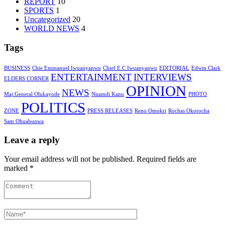
REPORT
10
SPORTS
1
Uncategorized
20
WORLD NEWS
4
Tags
BUSINESS
Chie Emmanuel Iwuanyanwu
Chief E.C Iwuanyanwu
EDITORIAL
Edwin Clark
ENTERTAINMENT
INTERVIEWS
ELDERS CORNER
OPINION
NEWS
Maj.General Olukayode
Nnamdi Kanu
PHOTO
POLITICS
ZONE
PRESS RELEASES
Reno Omokri
Rochas Okorocha
Sam Ohuabunwa
Leave a reply
Your email address will not be published. Required fields are
marked *