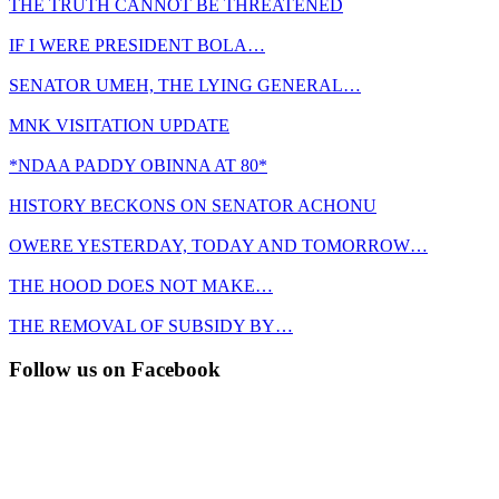
THE TRUTH CANNOT BE THREATENED
IF I WERE PRESIDENT BOLA…
SENATOR UMEH, THE LYING GENERAL…
MNK VISITATION UPDATE
*NDAA PADDY OBINNA AT 80*
HISTORY BECKONS ON SENATOR ACHONU
OWERE YESTERDAY, TODAY AND TOMORROW…
THE HOOD DOES NOT MAKE…
THE REMOVAL OF SUBSIDY BY…
Follow us on Facebook