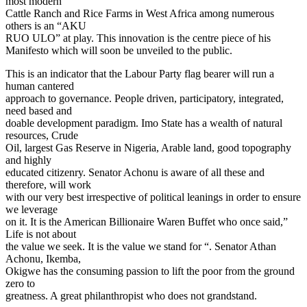
most modern
Cattle Ranch and Rice Farms in West Africa among numerous
others is an “AKU
RUO ULO” at play. This innovation is the centre piece of his
Manifesto which will soon be unveiled to the public.
This is an indicator that the Labour Party flag bearer will run a
human cantered
approach to governance. People driven, participatory, integrated,
need based and
doable development paradigm. Imo State has a wealth of natural
resources, Crude
Oil, largest Gas Reserve in Nigeria, Arable land, good topography
and highly
educated citizenry. Senator Achonu is aware of all these and
therefore, will work
with our very best irrespective of political leanings in order to ensure
we leverage
on it. It is the American Billionaire Waren Buffet who once said,”
Life is not about
the value we seek. It is the value we stand for “. Senator Athan
Achonu, Ikemba,
Okigwe has the consuming passion to lift the poor from the ground
zero to
greatness. A great philanthropist who does not grandstand.