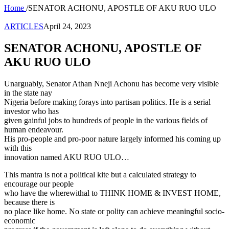
Home
/
SENATOR ACHONU, APOSTLE OF AKU RUO ULO
ARTICLES
April 24, 2023
SENATOR ACHONU, APOSTLE OF
AKU RUO ULO
Unarguably, Senator Athan Nneji Achonu has become very visible
in the state nay
Nigeria before making forays into partisan politics. He is a serial
investor who has
given gainful jobs to hundreds of people in the various fields of
human endeavour.
His pro-people and pro-poor nature largely informed his coming up
with this
innovation named AKU RUO ULO…
This mantra is not a political kite but a calculated strategy to
encourage our people
who have the wherewithal to THINK HOME & INVEST HOME,
because there is
no place like home. No state or polity can achieve meaningful socio-
economic