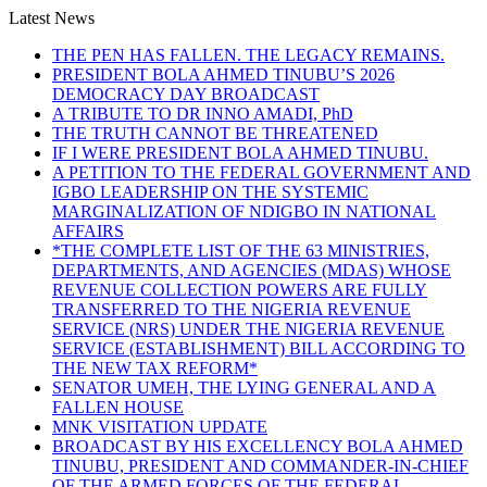
Latest News
THE PEN HAS FALLEN. THE LEGACY REMAINS.
PRESIDENT BOLA AHMED TINUBU’S 2026
DEMOCRACY DAY BROADCAST
A TRIBUTE TO DR INNO AMADI, PhD
THE TRUTH CANNOT BE THREATENED
IF I WERE PRESIDENT BOLA AHMED TINUBU.
A PETITION TO THE FEDERAL GOVERNMENT AND
IGBO LEADERSHIP ON THE SYSTEMIC
MARGINALIZATION OF NDIGBO IN NATIONAL
AFFAIRS
*THE COMPLETE LIST OF THE 63 MINISTRIES,
DEPARTMENTS, AND AGENCIES (MDAS) WHOSE
REVENUE COLLECTION POWERS ARE FULLY
TRANSFERRED TO THE NIGERIA REVENUE
SERVICE (NRS) UNDER THE NIGERIA REVENUE
SERVICE (ESTABLISHMENT) BILL ACCORDING TO
THE NEW TAX REFORM*
SENATOR UMEH, THE LYING GENERAL AND A
FALLEN HOUSE
MNK VISITATION UPDATE
BROADCAST BY HIS EXCELLENCY BOLA AHMED
TINUBU, PRESIDENT AND COMMANDER-IN-CHIEF
OF THE ARMED FORCES OF THE FEDERAL