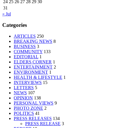
24
25
26
27
28
29
30
31
« Jul
Categories
ARTICLES
250
BREAKING NEWS
8
BUSINESS
3
COMMUNITY
133
EDITORIAL
1
ELDERS CORNER
1
ENTERTAINMENT
2
ENVIRONMENT
1
HEALTH & LIFESTYLE
1
INTERVIEWS
15
LETTERS
5
NEWS
107
OPINION
138
PERSONAL VIEWS
9
PHOTO ZONE
2
POLITICS
41
PRESS RELEASES
134
PRESS RELEASE
3