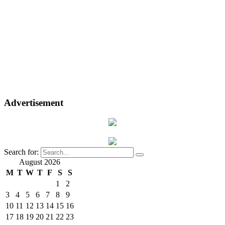
Advertisement
Search for:
August 2026
M
T
W
T
F
S
S
1
2
3
4
5
6
7
8
9
10
11
12
13
14
15
16
17
18
19
20
21
22
23