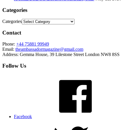
Categories
Categories
Contact
Phone:
+44 75881 99949
Email:
theambassadormagazine@gmail.com
Address:
Gemma House, 39 Lilestone Street London NW8 8SS
Follow Us
Facebook