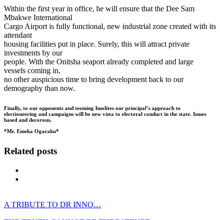
Within the first year in office, he will ensure that the Dee Sam
Mbakwe International
Cargo Airport is fully functional, new industrial zone created with its
attendant
housing facilities put in place. Surely, this will attract private
investments by our
people. With the Onitsha seaport already completed and large
vessels coming in,
no other auspicious time to bring development back to our
demography than now.
Finally, to our opponents and teeming Imolites our principal’s approach to
electioneering and campaigns will be new vista to electoral conduct in the state. Issues
based and decorous.
*Mr. Emeka Ogaraku
*
Related posts
A TRIBUTE TO DR INNO…