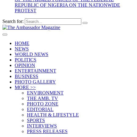
REPUBLIC OF NIGERIA ON THE NATIONWIDE
PROTEST
Search for:
HOME
NEWS
WORLD NEWS
POLITICS
OPINION
ENTERTAINMENT
BUSINESS
PHOTO GALLERY
MORE >>
ENVIRONMENT
THE AMB. TV
PHOTO ZONE
EDITORIAL
HEALTH & LIFESTYLE
SPORTS
INTERVIEWS
PRESS RELEASES