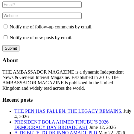
Notify me of follow-up comments by email.
Notify me of new posts by email.
About
THE AMBASSADOR MAGAZINE is a dynamic Independent
News & General Interest Magazine. Established in 2010, The
AMBASSADOR MAGAZINE is published in the United
Kingdom and widely read across the world.
Recent posts
THE PEN HAS FALLEN. THE LEGACY REMAINS.
July
4, 2026
PRESIDENT BOLA AHMED TINUBU’S 2026
DEMOCRACY DAY BROADCAST
June 12, 2026
A TRIBUTE TO DR INNO AMADI, PhD
May 22, 2026